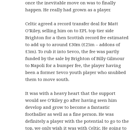
once the inevitable move on was to finally
happen. He really had grown as a player.
Celtic agreed a record transfer deal for Matt
O’Riley, selling him on to EPL top tier side
Brighton for a then Scottish record fee estimated
to add up to around £30m (£25m – addons of
£5m). To rub it into Sevco, the fee was partly
funded by the sale by Brighton of Billy Gilmour
to Napoli for a bumper fee, the player having
been a former Sevco youth player who snubbed
them to move south.
It was with a heavy heart that the support
would see O’Riley go after having seen him
develop and grow to become a fantastic
footballer as well as a fine person. He was
definitely a player with the potential to go to the
top, we only wish it was with Celtic. He going to