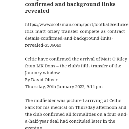
confirmed and background links
revealed
https://www.scotsman.com/sport/football/celtic/ce
ltics-matt-oriley-transfer-complete-as-contract-
details-confirmed-and-background-links-
revealed-3536040
Celtic have confirmed the arrival of Matt O’Riley
from MK Dons – the club’s fifth transfer of the
January window.
By David Oliver
Thursday, 20th January 2022, 9:14 pm
The midfielder was pictured arriving at Celtic
Park for his medical on Thursday afternoon and
the club confirmed all formalities on a four-and-
a-half-year deal had concluded later in the
evening