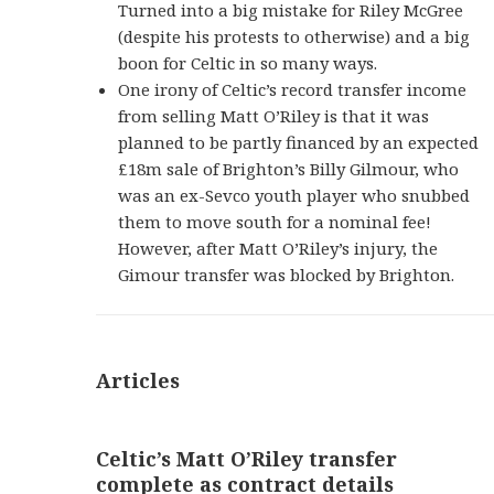
Turned into a big mistake for Riley McGree
(despite his protests to otherwise) and a big
boon for Celtic in so many ways.
One irony of Celtic’s record transfer income
from selling Matt O’Riley is that it was
planned to be partly financed by an expected
£18m sale of Brighton’s Billy Gilmour, who
was an ex-Sevco youth player who snubbed
them to move south for a nominal fee!
However, after Matt O’Riley’s injury, the
Gimour transfer was blocked by Brighton.
Articles
Celtic’s Matt O’Riley transfer
complete as contract details