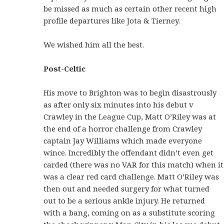
be missed as much as certain other recent high
profile departures like Jota & Tierney.
We wished him all the best.
Post-Celtic
His move to Brighton was to begin disastrously
as after only six minutes into his debut v
Crawley in the League Cup, Matt O’Riley was at
the end of a horror challenge from Crawley
captain Jay Williams which made everyone
wince. Incredibly the offendant didn’t even get
carded (there was no VAR for this match) when it
was a clear red card challenge. Matt O’Riley was
then out and needed surgery for what turned
out to be a serious ankle injury. He returned
with a bang, coming on as a substitute scoring