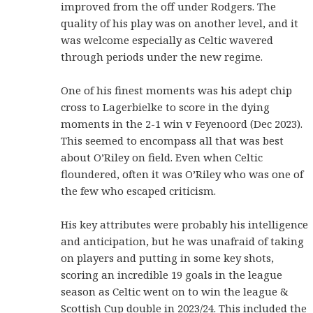
improved from the off under Rodgers. The
quality of his play was on another level, and it
was welcome especially as Celtic wavered
through periods under the new regime.
One of his finest moments was his adept chip
cross to Lagerbielke to score in the dying
moments in the 2-1 win v Feyenoord (Dec 2023).
This seemed to encompass all that was best
about O’Riley on field. Even when Celtic
floundered, often it was O’Riley who was one of
the few who escaped criticism.
His key attributes were probably his intelligence
and anticipation, but he was unafraid of taking
on players and putting in some key shots,
scoring an incredible 19 goals in the league
season as Celtic went on to win the league &
Scottish Cup double in 2023/24. This included the