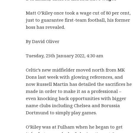
Matt O’Riley once took a wage cut of 80 per cent,
just to guarantee first-team football, his former
boss has revealed.
By David Oliver
Tuesday, 25th January 2022, 4:30 am
Celtic’s new midfielder moved north from MK
Dons last week with glowing references, and
now Russell Martin has detailed the sacrifices he
made in order to make it as a professional –
even knocking back opportunities with bigger
name clubs including Chelsea and Borussia
Dortmund to simply play games.
O’Riley was at Fulham when he began to get