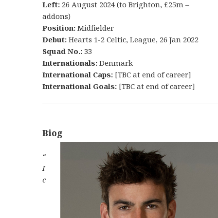
Left:
26 August 2024 (to Brighton, £25m –
addons)
Position:
Midfielder
Debut:
Hearts 1-2 Celtic, League, 26 Jan 2022
Squad No.:
33
Internationals:
Denmark
International Caps:
[TBC at end of career]
International Goals:
[TBC at end of career]
Biog
“
I
c