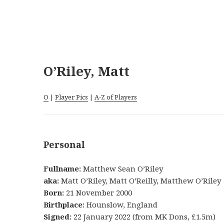
O’Riley, Matt
O
|
Player Pics
|
A-Z of Players
Personal
Fullname:
Matthew Sean O’Riley
aka:
Matt O’Riley, Matt O’Reilly, Matthew O’Riley
Born:
21 November 2000
Birthplace:
Hounslow, England
Signed:
22 January 2022 (from MK Dons, £1.5m)