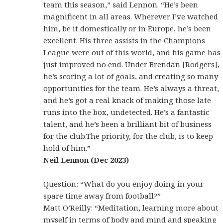
team this season,” said Lennon. “He’s been
magnificent in all areas. Wherever I’ve watched
him, be it domestically or in Europe, he’s been
excellent. His three assists in the Champions
League were out of this world, and his game has
just improved no end. Under Brendan [Rodgers],
he’s scoring a lot of goals, and creating so many
opportunities for the team. He’s always a threat,
and he’s got a real knack of making those late
runs into the box, undetected. He’s a fantastic
talent, and he’s been a brilliant bit of business
for the club.The priority, for the club, is to keep
hold of him.”
Neil Lennon (Dec 2023)
Question: “What do you enjoy doing in your
spare time away from football?”
Matt O’Reilly: “Meditation, learning more about
myself in terms of body and mind and speaking