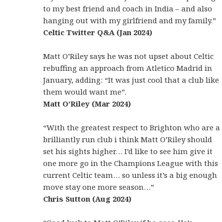
to my best friend and coach in India – and also
hanging out with my girlfriend and my family.”
Celtic Twitter Q&A (Jan 2024)
Matt O’Riley says he was not upset about Celtic
rebuffing an approach from Atletico Madrid in
January, adding: “It was just cool that a club like
them would want me”.
Matt O’Riley (Mar 2024)
“With the greatest respect to Brighton who are a
brilliantly run club i think Matt O’Riley should
set his sights higher… I’d like to see him give it
one more go in the Champions League with this
current Celtic team… so unless it’s a big enough
move stay one more season…”
Chris Sutton (Aug 2024)