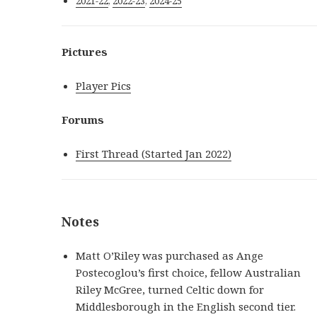
2021-22
,
2022-23
,
2024-25
Pictures
Player Pics
Forums
First Thread (Started Jan 2022)
Notes
Matt O’Riley was purchased as Ange
Postecoglou’s first choice, fellow Australian
Riley McGree, turned Celtic down for
Middlesborough in the English second tier.