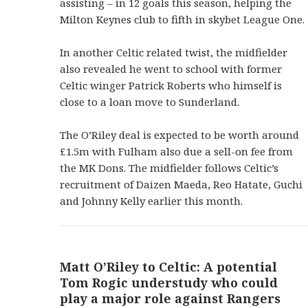
assisting – in 12 goals this season, helping the
Milton Keynes club to fifth in skybet League One.
In another Celtic related twist, the midfielder
also revealed he went to school with former
Celtic winger Patrick Roberts who himself is
close to a loan move to Sunderland.
The O’Riley deal is expected to be worth around
£1.5m with Fulham also due a sell-on fee from
the MK Dons. The midfielder follows Celtic’s
recruitment of Daizen Maeda, Reo Hatate, Guchi
and Johnny Kelly earlier this month.
Matt O’Riley to Celtic: A potential
Tom Rogic understudy who could
play a major role against Rangers