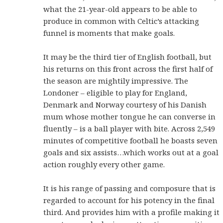
what the 21-year-old appears to be able to
produce in common with Celtic’s attacking
funnel is moments that make goals.
It may be the third tier of English football, but
his returns on this front across the first half of
the season are mightily impressive. The
Londoner – eligible to play for England,
Denmark and Norway courtesy of his Danish
mum whose mother tongue he can converse in
fluently – is a ball player with bite. Across 2,549
minutes of competitive football he boasts seven
goals and six assists…which works out at a goal
action roughly every other game.
It is his range of passing and composure that is
regarded to account for his potency in the final
third. And provides him with a profile making it