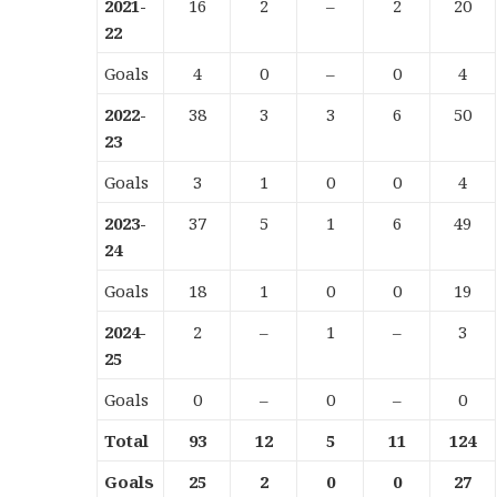
2021-
16
2
–
2
20
22
Goals
4
0
–
0
4
2022-
38
3
3
6
50
23
Goals
3
1
0
0
4
2023-
37
5
1
6
49
24
Goals
18
1
0
0
19
2024-
2
–
1
–
3
25
Goals
0
–
0
–
0
Total
93
12
5
11
124
Goals
25
2
0
0
27