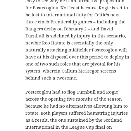
easy to see why he is an attractive proposition
for Postecoglou. Not least because Rogic is set to
be lost to international duty for Celtic’s next
three cinch Premiership games – including the
Rangers derby on February 2 – and David
Turnbull is sidelined by injury. In this scenario,
newbie Reo Hatate is essentially the only
naturally attacking midfielder Postecoglou will
have at his disposal over this period to deploy in
one of two such roles that are pivotal for his
system, wherein Callum McGregor screens
behind such a twosome.
Postecoglou had to flog Turnbull and Rogic
across the opening five months of the season
because he had no alternatives allowing him to
rotate. Both players suffered hamstring injuries
as a result, the one sustained by the Scotland
international in the League Cup final on