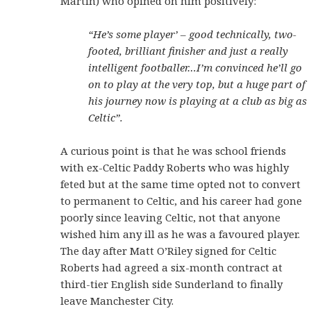
Martin) who opined on him positively:
“He’s some player’ – good technically, two-
footed, brilliant finisher and just a really
intelligent footballer…I’m convinced he’ll go
on to play at the very top, but a huge part of
his journey now is playing at a club as big as
Celtic”.
A curious point is that he was school friends
with ex-Celtic Paddy Roberts who was highly
feted but at the same time opted not to convert
to permanent to Celtic, and his career had gone
poorly since leaving Celtic, not that anyone
wished him any ill as he was a favoured player.
The day after Matt O’Riley signed for Celtic
Roberts had agreed a six-month contract at
third-tier English side Sunderland to finally
leave Manchester City.