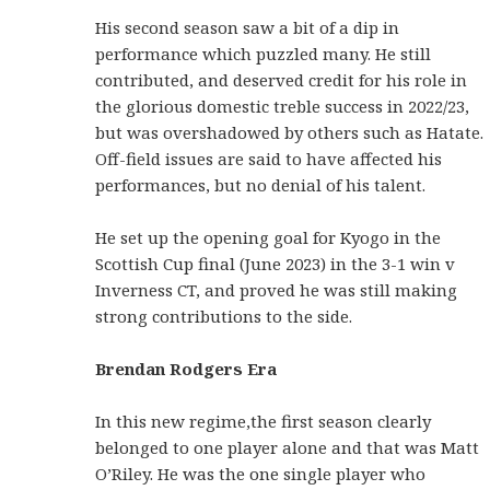
His second season saw a bit of a dip in
performance which puzzled many. He still
contributed, and deserved credit for his role in
the glorious domestic treble success in 2022/23,
but was overshadowed by others such as Hatate.
Off-field issues are said to have affected his
performances, but no denial of his talent.
He set up the opening goal for Kyogo in the
Scottish Cup final (June 2023) in the 3-1 win v
Inverness CT, and proved he was still making
strong contributions to the side.
Brendan Rodgers Era
In this new regime,the first season clearly
belonged to one player alone and that was Matt
O’Riley. He was the one single player who