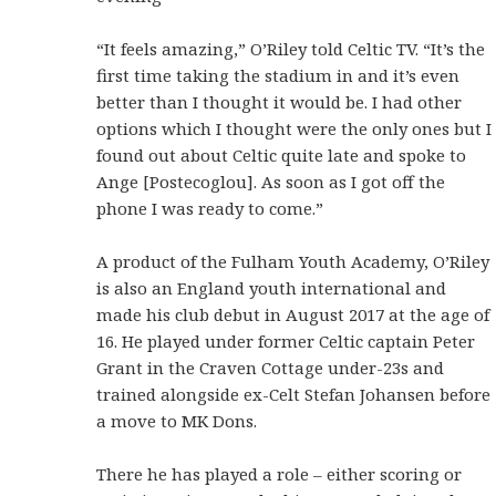
“It feels amazing,” O’Riley told Celtic TV. “It’s the
first time taking the stadium in and it’s even
better than I thought it would be. I had other
options which I thought were the only ones but I
found out about Celtic quite late and spoke to
Ange [Postecoglou]. As soon as I got off the
phone I was ready to come.”
A product of the Fulham Youth Academy, O’Riley
is also an England youth international and
made his club debut in August 2017 at the age of
16. He played under former Celtic captain Peter
Grant in the Craven Cottage under-23s and
trained alongside ex-Celt Stefan Johansen before
a move to MK Dons.
There he has played a role – either scoring or