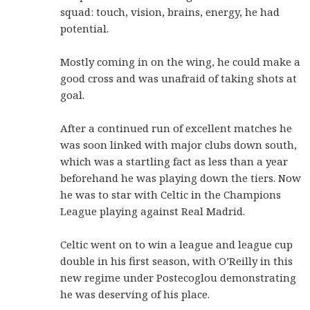
squad: touch, vision, brains, energy, he had
potential.
Mostly coming in on the wing, he could make a
good cross and was unafraid of taking shots at
goal.
After a continued run of excellent matches he
was soon linked with major clubs down south,
which was a startling fact as less than a year
beforehand he was playing down the tiers. Now
he was to star with Celtic in the Champions
League playing against Real Madrid.
Celtic went on to win a league and league cup
double in his first season, with O’Reilly in this
new regime under Postecoglou demonstrating
he was deserving of his place.