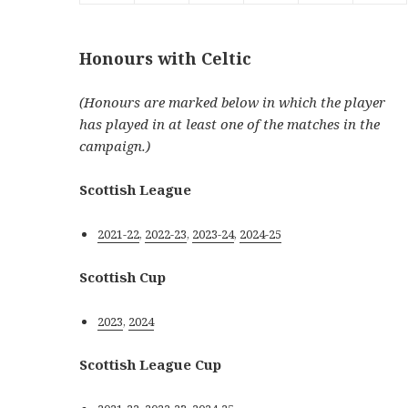
Honours with Celtic
(Honours are marked below in which the player
has played in at least one of the matches in the
campaign.)
Scottish League
2021-22
,
2022-23
,
2023-24
,
2024-25
Scottish Cup
2023
,
2024
Scottish League Cup