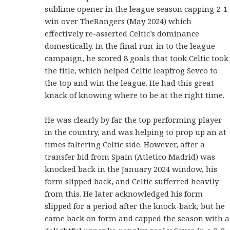
sublime opener in the league season capping 2-1
win over TheRangers (May 2024) which
effectively re-asserted Celtic’s dominance
domestically. In the final run-in to the league
campaign, he scored 8 goals that took Celtic took
the title, which helped Celtic leapfrog Sevco to
the top and win the league. He had this great
knack of knowing where to be at the right time.
He was clearly by far the top performing player
in the country, and was helping to prop up an at
times faltering Celtic side. However, after a
transfer bid from Spain (Atletico Madrid) was
knocked back in the January 2024 window, his
form slipped back, and Celtic sufferred heavily
from this. He later acknowledged his form
slipped for a period after the knock-back, but he
came back on form and capped the season with a