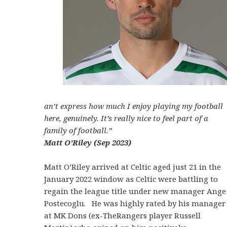
an’t express how much I enjoy playing my football
here, genuinely. It’s really nice to feel part of a
family of football.”
Matt O’Riley (Sep 2023)
Matt O’Riley arrived at Celtic aged just 21 in the
January 2022 window as Celtic were battling to
regain the league title under new manager Ange
Postecoglu. He was highly rated by his manager
at MK Dons (ex-TheRangers player Russell