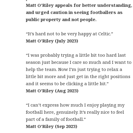
Matt O’Riley appeals for better understanding,
and urged caution in seeing footballers as
public property and not people.
“It’s hard not to be very happy at Celtic.”
Matt O’Riley (July 2023)
“I was probably trying a little bit too hard last
season just because I care so much and I want to
help the team. Now I’m just trying to relax a
little bit more and just get in the right positions
and it seems to be clicking a little bit.”
Matt O’Riley (Aug 2023)
“I can’t express how much I enjoy playing my
football here, genuinely. It’s really nice to feel
part of a family of football.”
Matt O’Riley (Sep 2023)