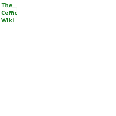
The
Celtic
Wiki
MENU
AND
WIDGETS