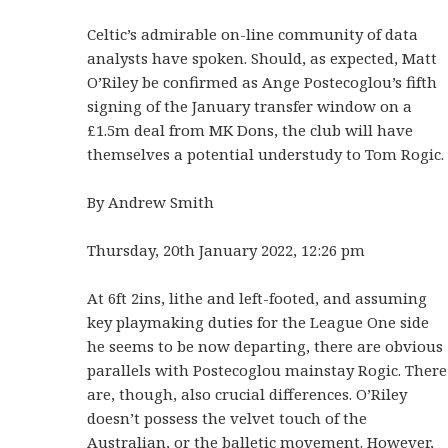
Celtic’s admirable on-line community of data
analysts have spoken. Should, as expected, Matt
O’Riley be confirmed as Ange Postecoglou’s fifth
signing of the January transfer window on a
£1.5m deal from MK Dons, the club will have
themselves a potential understudy to Tom Rogic.
By Andrew Smith
Thursday, 20th January 2022, 12:26 pm
At 6ft 2ins, lithe and left-footed, and assuming
key playmaking duties for the League One side
he seems to be now departing, there are obvious
parallels with Postecoglou mainstay Rogic. There
are, though, also crucial differences. O’Riley
doesn’t possess the velvet touch of the
Australian, or the balletic movement. However,