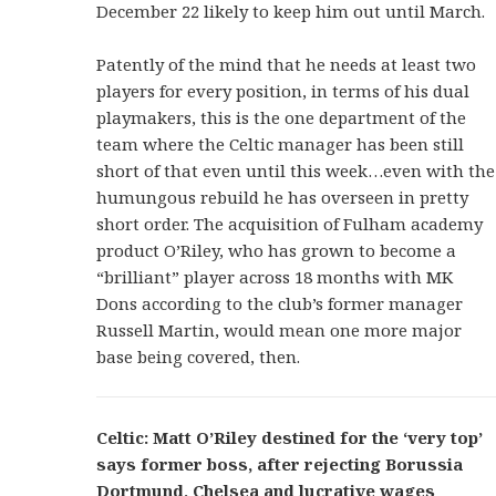
December 22 likely to keep him out until March.
Patently of the mind that he needs at least two
players for every position, in terms of his dual
playmakers, this is the one department of the
team where the Celtic manager has been still
short of that even until this week…even with the
humungous rebuild he has overseen in pretty
short order. The acquisition of Fulham academy
product O’Riley, who has grown to become a
“brilliant” player across 18 months with MK
Dons according to the club’s former manager
Russell Martin, would mean one more major
base being covered, then.
Celtic: Matt O’Riley destined for the ‘very top’
says former boss, after rejecting Borussia
Dortmund, Chelsea and lucrative wages