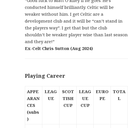
“Good luck to Matt O’Riley if he goes. He’s
conducted himself brilliantly. Celtic will be
weaker without him. I get Celtic are a
development club and it will be “can’t stand in
the players way”. I get that but the club
shouldn’t be weaker player wise than last season
and they are!”
Ex-Celt Chris Sutton (Aug 2024)
Playing Career
APPE
LEAG
SCOT
LEAG
EURO
TOTA
ARAN
UE
TISH
UE
PE
L
CES
CUP
CUP
(subs
)