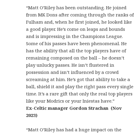
“Matt O’Riley has been outstanding. He joined
from MK Dons after coming through the ranks of
Fulham and, when he first joined, he looked like
a good player. He’s come on leaps and bounds
and is impressing in the Champions League.
Some of his passes have been phenomenal. He
has the ability that all the top players have of
remaining composed on the ball – he doesn’t
play unlucky passes. He isn’t flustered in
possession and isn’t influenced by a crowd
screaming at him. He’s got that ability to take a
ball, shield it and play the right pass every single
time. It’s a rare gift that only the real top players
like your Modrics or your Iniestas have.”
Ex-Celtic manager Gordon Strachan (Nov
2023)
“Matt O’Riley has had a huge impact on the