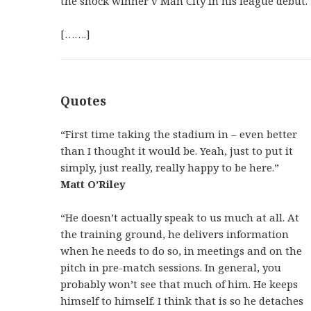
the shock winner v Man City in his league debut.
[…….]
Quotes
“First time taking the stadium in – even better
than I thought it would be. Yeah, just to put it
simply, just really, really happy to be here.”
Matt O’Riley
“He doesn’t actually speak to us much at all. At
the training ground, he delivers information
when he needs to do so, in meetings and on the
pitch in pre-match sessions. In general, you
probably won’t see that much of him. He keeps
himself to himself. I think that is so he detaches