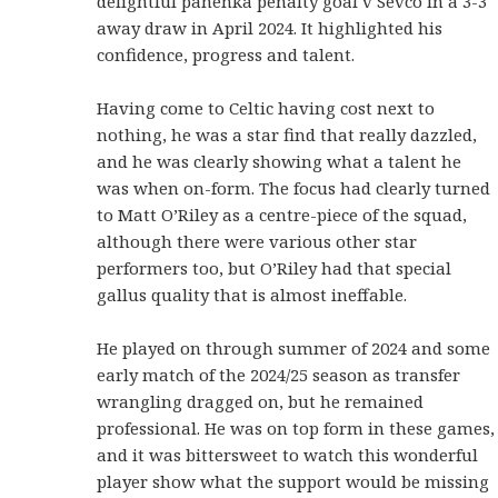
delightful panenka penalty goal v Sevco in a 3-3
away draw in April 2024. It highlighted his
confidence, progress and talent.
Having come to Celtic having cost next to
nothing, he was a star find that really dazzled,
and he was clearly showing what a talent he
was when on-form. The focus had clearly turned
to Matt O’Riley as a centre-piece of the squad,
although there were various other star
performers too, but O’Riley had that special
gallus quality that is almost ineffable.
He played on through summer of 2024 and some
early match of the 2024/25 season as transfer
wrangling dragged on, but he remained
professional. He was on top form in these games,
and it was bittersweet to watch this wonderful
player show what the support would be missing