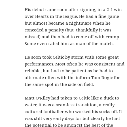
His debut came soon after signing, in a 2-1 win
over Hearts in the league. He had a fine game
but almost became a nightmare when he
conceded a penalty (but thankfully it was
missed) and then had to come off with cramp.
Some even rated him as man of the match.
He soon took Celtic by storm with some great
performances. Most often he was consistent and
reliable, but had to be patient as he had to
alternate often with the inform Tom Rogic for
the same spot in the side on field.
Matt O’Riley had taken to Celtic like a duck to
water, it was a seamless transition, a really
cultured footballer who worked his socks off. It
was still very early days for but clearly he had
the potential to be amongst the best of the