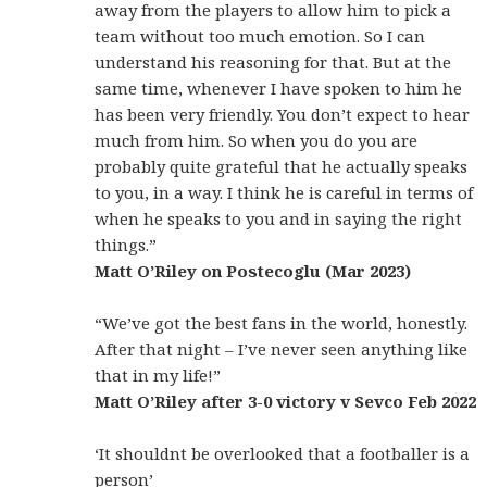
away from the players to allow him to pick a
team without too much emotion. So I can
understand his reasoning for that. But at the
same time, whenever I have spoken to him he
has been very friendly. You don’t expect to hear
much from him. So when you do you are
probably quite grateful that he actually speaks
to you, in a way. I think he is careful in terms of
when he speaks to you and in saying the right
things.”
Matt O’Riley on Postecoglu (Mar 2023)
“We’ve got the best fans in the world, honestly.
After that night – I’ve never seen anything like
that in my life!”
Matt O’Riley after 3-0 victory v Sevco Feb 2022
‘It shouldnt be overlooked that a footballer is a
person’