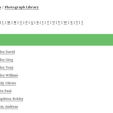
s
|
Photograph Library
|
L
|
M
|
N
|
O
|
P
|
Q
|
R
|
S
|
T
|
U
|
V
|
W
|
X
|
Y
|
Z
lor, David
lor, Greg
lor, Tony
lor, William
ily, Olivier
er, Paul
pleton, Bobby
m, Andreas