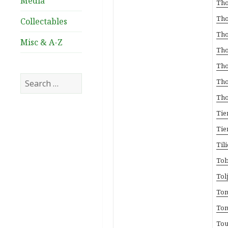
Media
Tho
Tho
Collectables
Tho
Misc & A-Z
Tho
Tho
Search
Tho
for:
Tho
Tie
Tie
Til
Tob
Tol
Ton
Ton
Tou