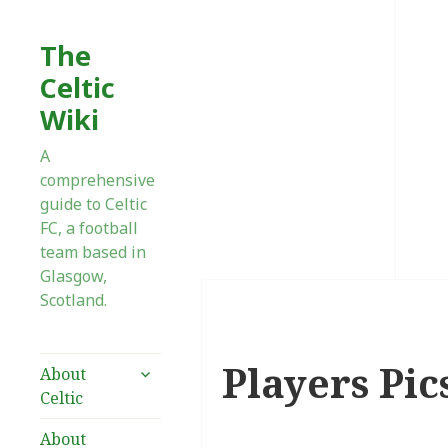
The
Celtic
Wiki
A
comprehensive
guide to Celtic
FC, a football
team based in
Glasgow,
Scotland.
Players Pics
expand
About
child
Celtic
menu
About