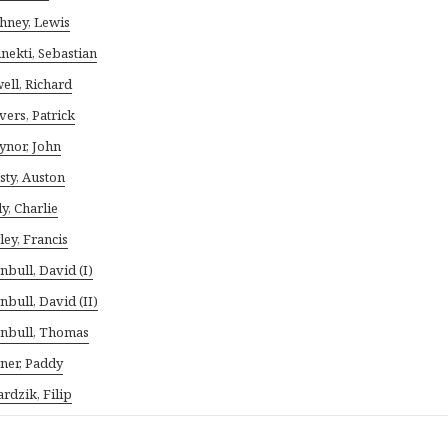
hney, Lewis
nekti, Sebastian
ell, Richard
vers, Patrick
ynor, John
sty, Auston
ly, Charlie
ley, Francis
nbull, David (I)
nbull, David (II)
nbull, Thomas
ner, Paddy
rdzik, Filip