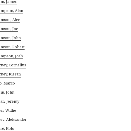
m, James
mpson, Alan
mson, Alec
mson, Joe
mson, John
mson, Robert
mpson, Josh
rney, Cornelius
rney, Kieran
io, Marco
in, John
jan, Jeremy
er, Willie
ev, Aleksander
ré, Kolo