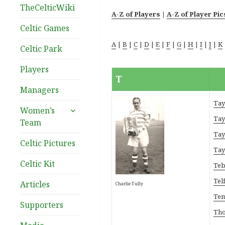
TheCelticWiki
A-Z of Players
|
A-Z of Player Pic
Celtic Games
A
|
B
|
C
|
D
|
E
|
F
|
G
|
H
|
I
|
J
|
K
Celtic Park
Players
T
Managers
Tay
expand
Women’s
child
Tay
Team
menu
Tay
Celtic Pictures
Tay
Celtic Kit
Teb
Telf
Articles
Charlie Tully
Tem
Supporters
Tho