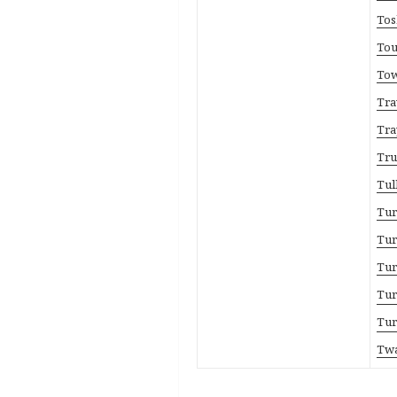
Tos
Tou
Tow
Tra
Tra
Tru
Tul
Tur
Tur
Tur
Tur
Tur
Twa