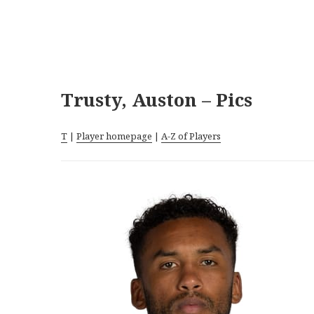
Trusty, Auston – Pics
T
|
Player homepage
|
A-Z of Players