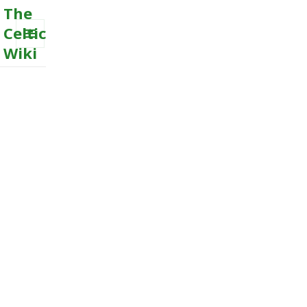
The
Celtic
Wiki
MENU
AND
WIDGETS