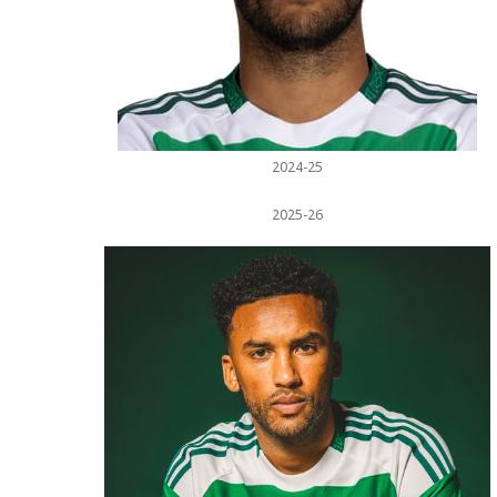
2024-25
2025-26