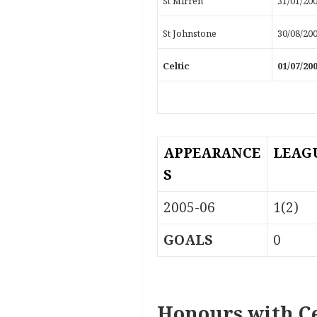
St Mirren
31/01/20
St Johnstone
30/08/20
Celtic
01/07/20
APPEARANCE
LEAG
S
2005-06
1(2)
GOALS
0
Honours with Ce