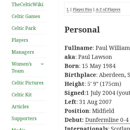
TheCelticWiki
L
|
Player Pics
|
A-Z of Players
Celtic Games
Personal
Celtic Park
Players
Fullname
: Paul Willia
Managers
aka
: Paul Lawson
expand
Women’s
Born
: 15 May 1984
child
Team
Birthplace
: Aberdeen, 
menu
Celtic Pictures
Height
: 5′ 9″ (175cm)
Signed
:1 July 2004 (you
Celtic Kit
Left
: 31 Aug 2007
Articles
Position
: Midfield
Supporters
Debut:
Dunfermline 0-4 
Internationals
: Scotla