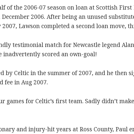
lf of the 2006-07 season on loan at Scottish First 
 December 2006. After being an unused substitute i
2007, Lawson completed a second loan move, this
endly testimonial match for Newcastle legend Alan 
he inadvertently scored an own-goal!
 by Celtic in the summer of 2007, and he then s
d fee in Aug 2007.
our games for Celtic’s first team. Sadly didn’t m
ionary and injury-hit years at Ross County, Paul 