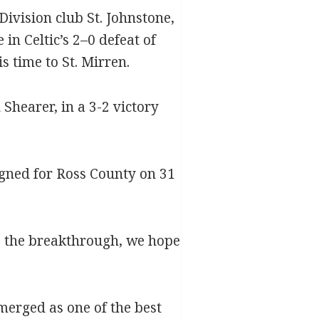
Division club St. Johnstone,
n Celtic’s 2–0 defeat of
 time to St. Mirren.
Shearer, in a 3-2 victory
igned for Ross County on 31
ake the breakthrough, we hope
emerged as one of the best