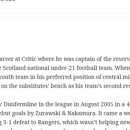
reer at Celtic where he was captain of the reserv
e Scotland national under-21 football team. Whe
youth team in his preferred position of central mi
on the substitutes’ bench as his team’s second res
 v Dunfermline in the league in August 2005 in a 4
 debut goals by Zurawski & Nakamura. It came a w
g 3-1 defeat to Rangers, which wasn’t helping ne