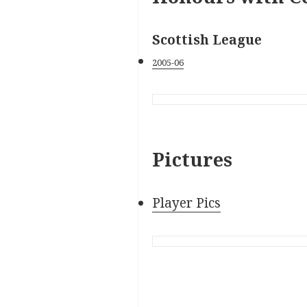
Scottish League
2005-06
Pictures
Player Pics