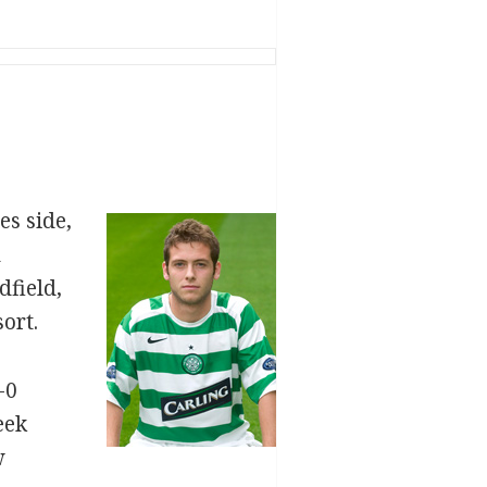
es side,
n
dfield,
ort.
-0
eek
w