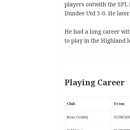
players outwith the SPL i
Dundee Utd 3-0. He later 
He had a long career wit
to play in the Highland l
Playing Career
Club
From
Ross County
31/08/20