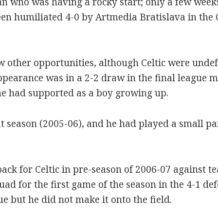
 who was having a rocky start; only a few week
een humiliated 4-0 by Artmedia Bratislava in th
other opportunities, although Celtic were undefe
ppearance was in a 2-2 draw in the final league 
e had supported as a boy growing up.
t season (2005-06), and he had played a small part
ack for Celtic in pre-season of 2006-07 against 
uad for the first game of the season in the 4-1 d
ue but he did not make it onto the field.