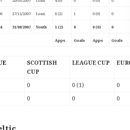
07
20/05/2007
Loan
4 (0)
0
0 (0)
0
06
27/12/2007
Loan
6 (2)
1
0 (0)
0
04
31/08/2007
Youth
1 (2)
0
0 (0)
0
Apps
Goals
Apps
Goals
UE
SCOTTISH
LEAGUE CUP
EUR
CUP
0
0 (1)
0
0
0
0
ltic