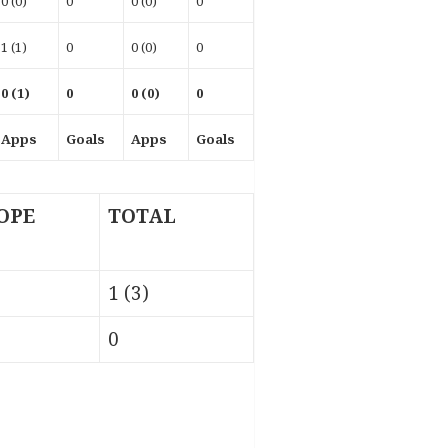
0 (0)
0
0 (0)
0
1 (1)
0
0 (0)
0
0 (1)
0
0 (0)
0
Apps
Goals
Apps
Goals
OPE
TOTAL
1 (3)
0