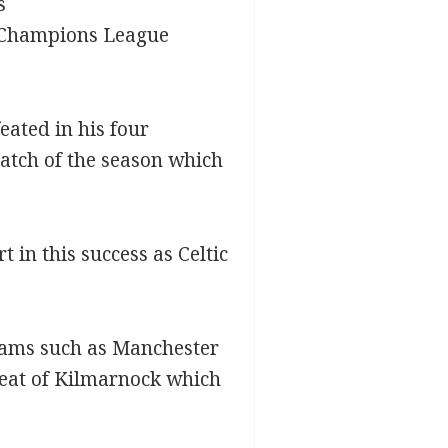
s
e Champions League
ated in his four
match of the season which
 in this success as Celtic
teams such as Manchester
efeat of Kilmarnock which