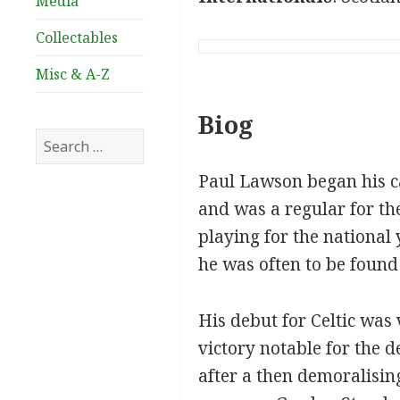
Media
Collectables
Misc & A-Z
Biog
Search
for:
Paul Lawson began his ca
and was a regular for th
playing for the national 
he was often to be found 
His debut for Celtic was
victory notable for the
after a then demoralisin