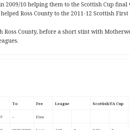
n 2009/10 helping them to the Scottish Cup final 
helped Ross County to the 2011-12 Scottish First D
h Ross County, before a short stint with Motherw
eagues.
To
Fee
League
Scottish/FA Cup
07
–
Free