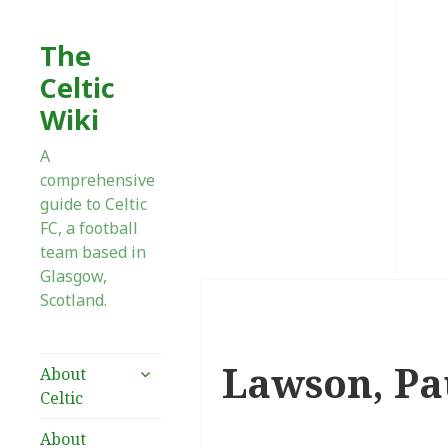
The
Celtic
Wiki
A
comprehensive
guide to Celtic
FC, a football
team based in
Glasgow,
Scotland.
Lawson, Pa
expand
About
child
Celtic
menu
About