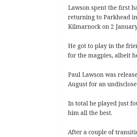
Lawson spent the first ha
returning to Parkhead in
Kilmarnock on 2 January 
He got to play in the fri
for the magpies, albeit 
Paul Lawson was released
August for an undisclose
In total he played just f
him all the best.
After a couple of transit