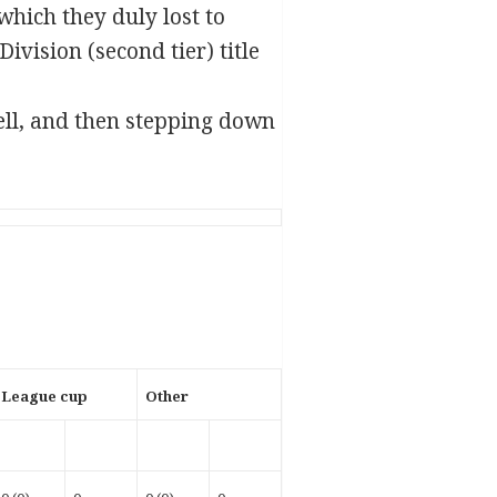
which they duly lost to
ivision (second tier) title
ell, and then stepping down
League cup
Other