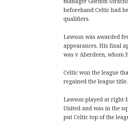
manager Gordon Strachan
beforehand Celtic had b
qualifiers.
Lawson was awarded few 
appearances. His final a
was v Aberdeen, whom h
Celtic won the league tha
regained the league title.
Lawson played at right-b
United and was in the sq
put Celtic top of the leag