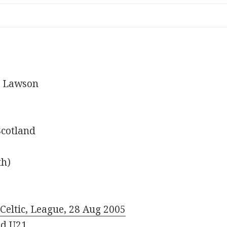
m Lawson
Scotland
th)
Celtic, League, 28 Aug 2005
nd U21