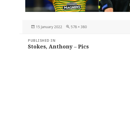
Posted
Full
15 January 2022
578 × 380
on
size
Post
PUBLISHED IN
navigation
Stokes, Anthony – Pics