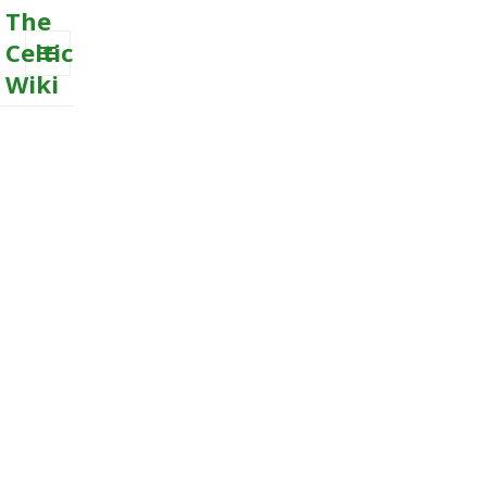
The
Celtic
Wiki
MENU
AND
WIDGETS