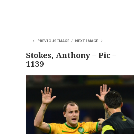
PREVIOUS IMAGE
NEXT IMAGE
Stokes, Anthony – Pic –
1139