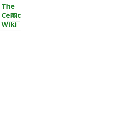
The
Celtic
Wiki
MENU
AND
WIDGETS