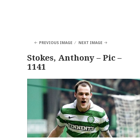
PREVIOUS IMAGE
NEXT IMAGE
Stokes, Anthony – Pic –
1141