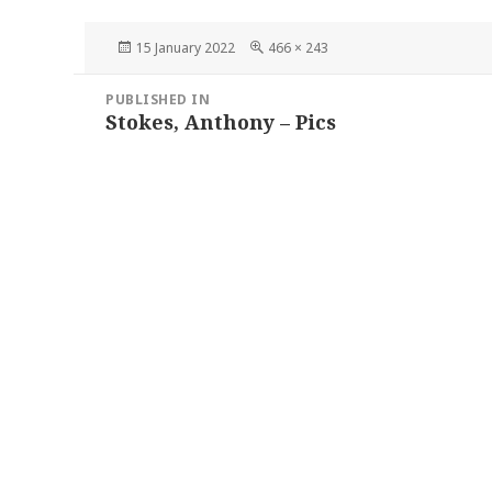
Posted
Full
15 January 2022
466 × 243
on
size
Post
PUBLISHED IN
navigation
Stokes, Anthony – Pics