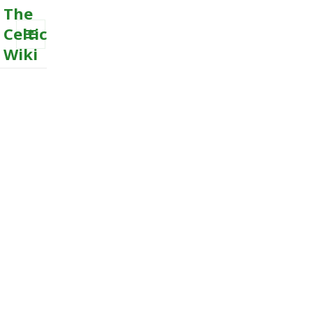
The
Celtic
Wiki
MENU
AND
WIDGETS