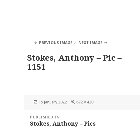
PREVIOUS IMAGE
NEXT IMAGE
Stokes, Anthony – Pic –
1151
Posted
Full
15 January 2022
672 × 420
on
size
Post
PUBLISHED IN
navigation
Stokes, Anthony – Pics