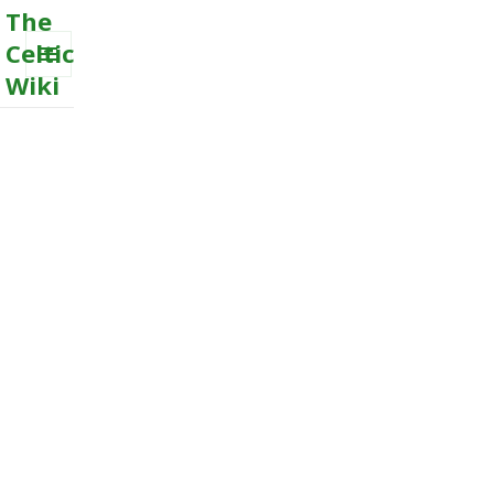
The
Celtic
Wiki
MENU
AND
WIDGETS