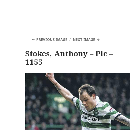
PREVIOUS IMAGE
NEXT IMAGE
Stokes, Anthony – Pic –
1155