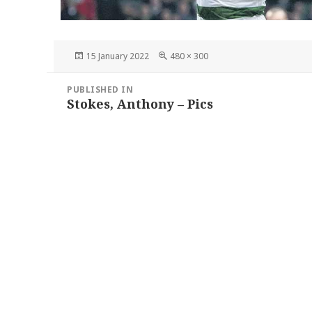
Posted
Full
15 January 2022
480 × 300
on
size
Post
PUBLISHED IN
navigation
Stokes, Anthony – Pics