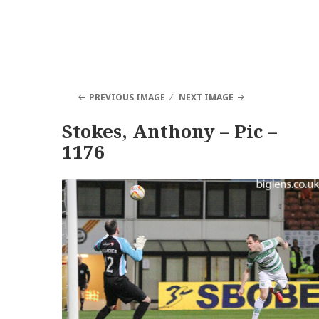
PREVIOUS IMAGE
NEXT IMAGE
Stokes, Anthony – Pic –
1176