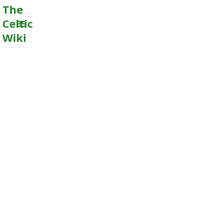
The
Celtic
Wiki
MENU
AND
WIDGETS