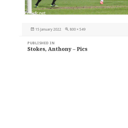
Posted
Full
15 January 2022
800 × 549
on
size
Post
PUBLISHED IN
navigation
Stokes, Anthony – Pics