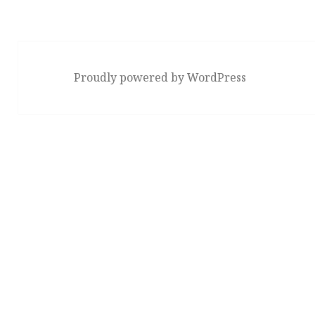
Proudly powered by WordPress