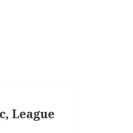
ic, League