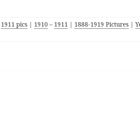
–
1911 pics
|
1910
–
1911
|
1888-1919
Pictures
|
Y