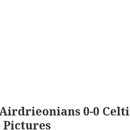
 Airdrieonians 0-0 Celt
– Pictures