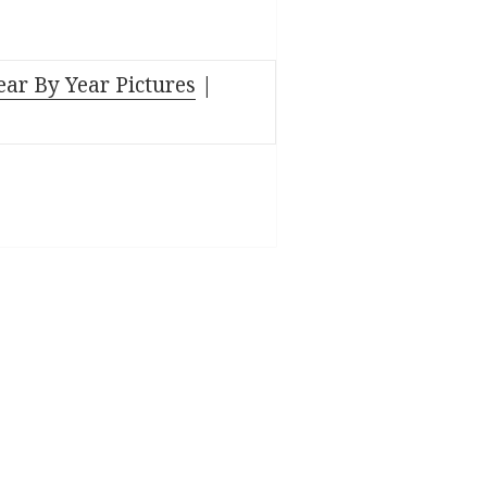
ear By Year Pictures
|