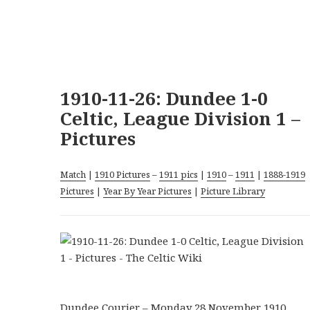
1910-11-26: Dundee 1-0
Celtic, League Division 1 –
Pictures
Match
|
1910 Pictures
–
1911 pics
|
1910
–
1911
|
1888-1919
Pictures
|
Year By Year Pictures
|
Picture Library
Dundee Courier – Monday 28 November 1910