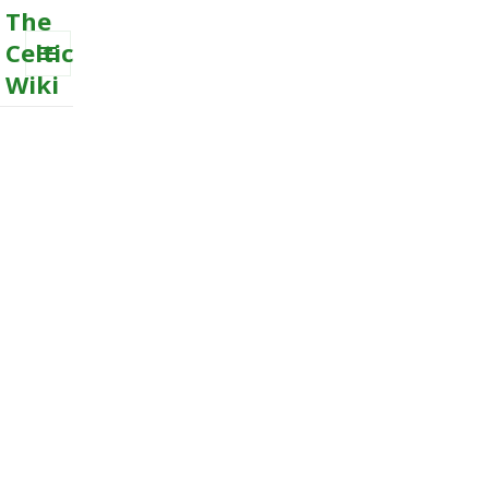
The
Celtic
Wiki
MENU
AND
WIDGETS