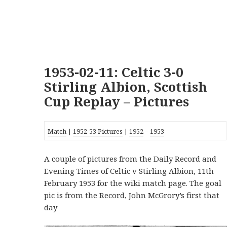
1953-02-11: Celtic 3-0
Stirling Albion, Scottish
Cup Replay – Pictures
Match
|
1952-53 Pictures
|
1952
–
1953
A couple of pictures from the Daily Record and
Evening Times of Celtic v Stirling Albion, 11th
February 1953 for the wiki match page. The goal
pic is from the Record, John McGrory’s first that
day