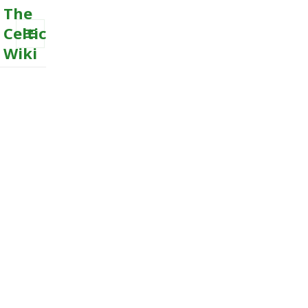
The
Celtic
Wiki
MENU
AND
WIDGETS