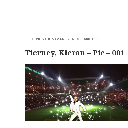
PREVIOUS IMAGE
NEXT IMAGE
Tierney, Kieran – Pic – 001