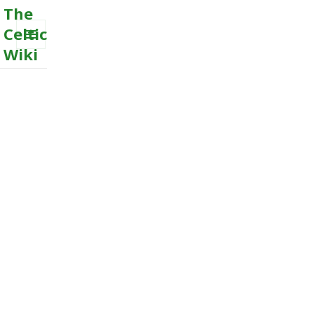
The
Celtic
Wiki
MENU
AND
WIDGETS