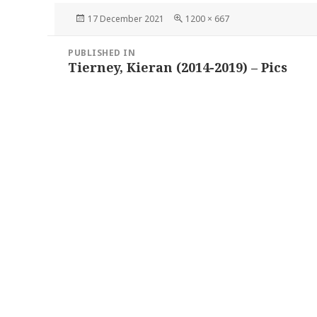
Posted
Full
17 December 2021
1200 × 667
on
size
Post
PUBLISHED IN
navigation
Tierney, Kieran (2014-2019) – Pics