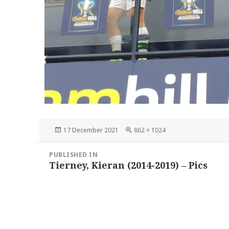
Posted
Full
17 December 2021
862 × 1024
on
size
Post
PUBLISHED IN
navigation
Tierney, Kieran (2014-2019) – Pics