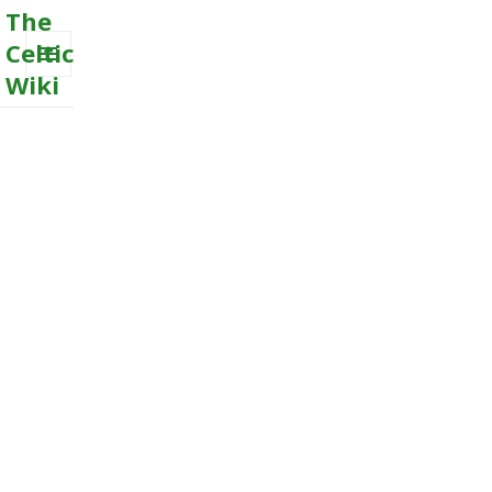
The
Celtic
Wiki
MENU
AND
WIDGETS