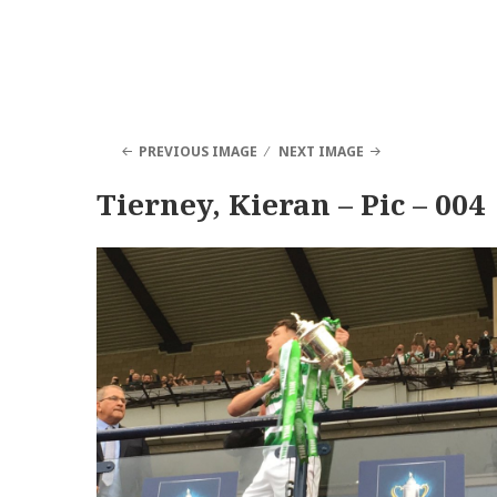
PREVIOUS IMAGE
NEXT IMAGE
Tierney, Kieran – Pic – 004