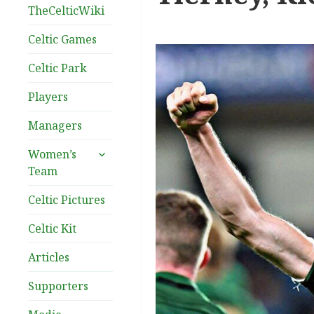
TheCelticWiki
Celtic Games
Celtic Park
Players
Managers
expand
Women’s
child
Team
menu
Celtic Pictures
Celtic Kit
Articles
Supporters