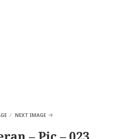
AGE
NEXT IMAGE
eran – Pic – 023