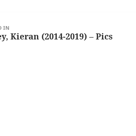
D IN
y, Kieran (2014-2019) – Pics