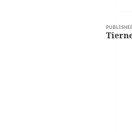
Post
navigation
PUBLISHE
Tierne