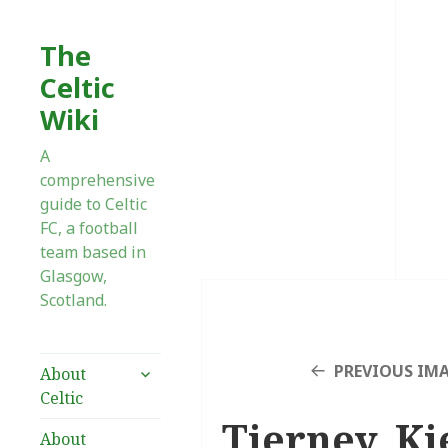
The
Celtic
Wiki
A
comprehensive
guide to Celtic
FC, a football
team based in
Glasgow,
Scotland.
expand
PREVIOUS IM
About
child
Celtic
menu
Tierney, Ki
About