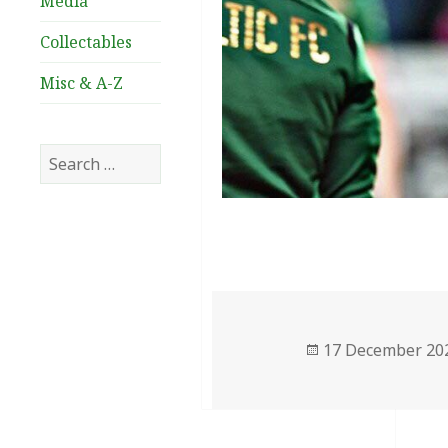
Media
Collectables
Misc & A-Z
Search
for:
Posted
17 December 20
on