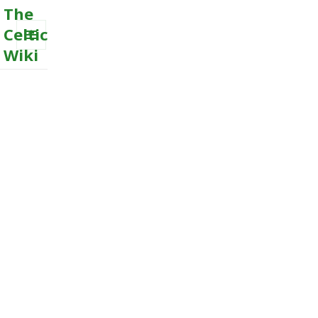
The
Celtic
Wiki
MENU
AND
WIDGETS