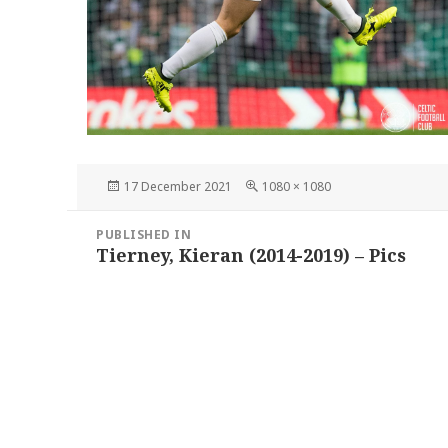
Posted
Full
17 December 2021
1080 × 1080
on
size
Post
PUBLISHED IN
navigation
Tierney, Kieran (2014-2019) – Pics