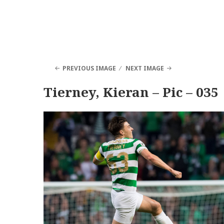
PREVIOUS IMAGE
NEXT IMAGE
Tierney, Kieran – Pic – 035