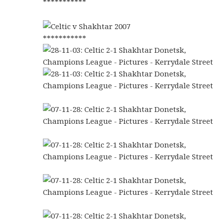
***********
***********