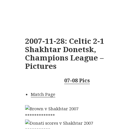
2007-11-28: Celtic 2-1
Shakhtar Donetsk,
Champions League –
Pictures
07-08 Pics
Match Page
*************