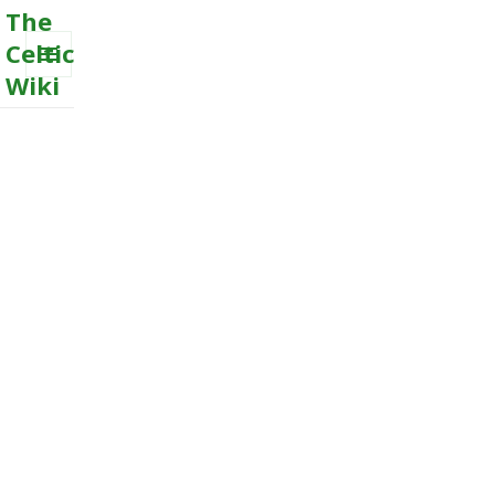
The
Celtic
Wiki
MENU
AND
WIDGETS