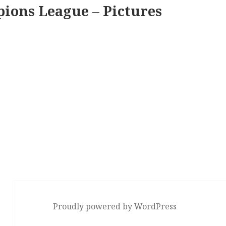
ions League – Pictures
Proudly powered by WordPress