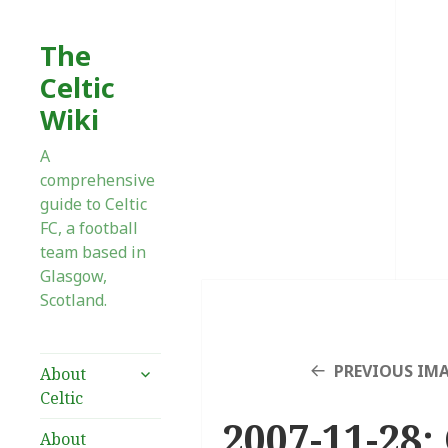
The
Celtic
Wiki
A
comprehensive
guide to Celtic
FC, a football
team based in
Glasgow,
Scotland.
expand
PREVIOUS IM
About
child
Celtic
menu
2007-11-28:
About