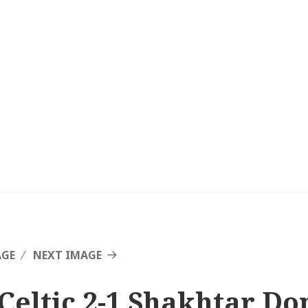
AGE
NEXT IMAGE
 Celtic 2-1 Shakhtar Do