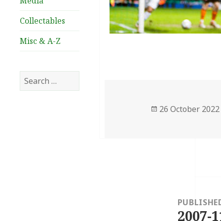
Media
Collectables
Misc & A-Z
Search
for:
Posted
26 October 2022
on
Post
navigation
PUBLISHE
2007-1