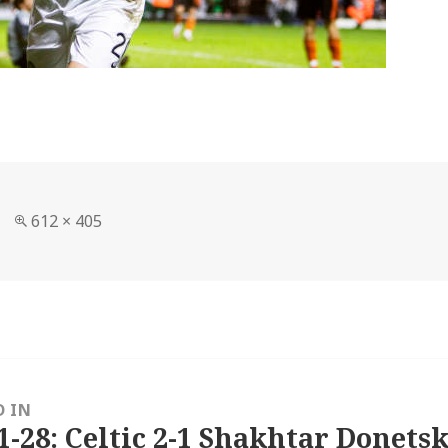
Full
612 × 405
size
D IN
1-28: Celtic 2-1 Shakhtar Donetsk