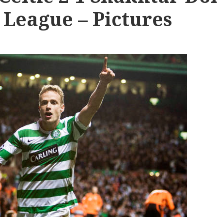
League – Pictures