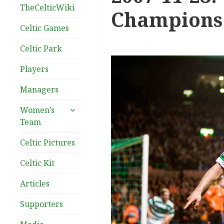
TheCelticWiki
Champions 
Celtic Games
Celtic Park
Players
Managers
expand
Women’s
child
Team
menu
Celtic Pictures
Celtic Kit
Articles
Supporters