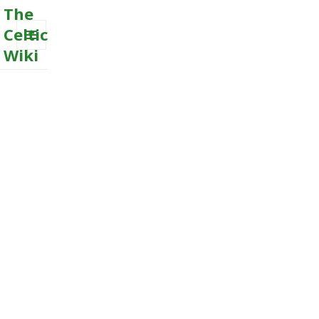
The
Celtic
Wiki
MENU
AND
WIDGETS