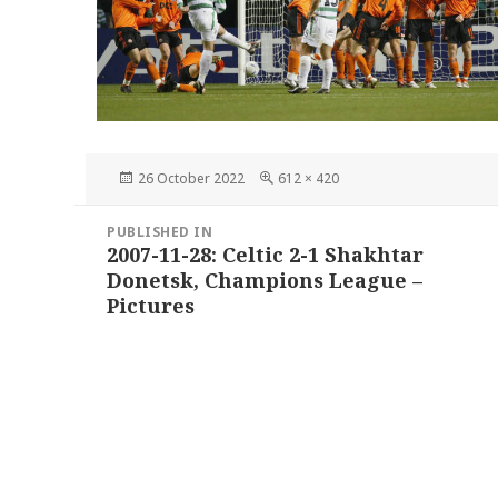
Posted
Full
26 October 2022
612 × 420
on
size
Post
PUBLISHED IN
navigation
2007-11-28: Celtic 2-1 Shakhtar
Donetsk, Champions League –
Pictures