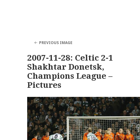
PREVIOUS IMAGE
2007-11-28: Celtic 2-1
Shakhtar Donetsk,
Champions League –
Pictures