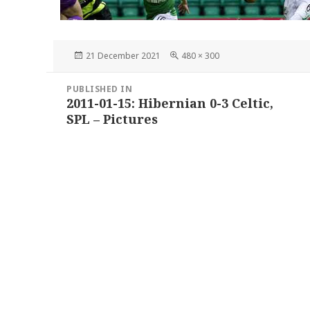
Posted
Full
21 December 2021
480 × 300
on
size
Post
PUBLISHED IN
navigation
2011-01-15: Hibernian 0-3 Celtic,
SPL – Pictures