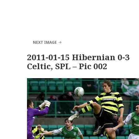
NEXT IMAGE
2011-01-15 Hibernian 0-3
Celtic, SPL – Pic 002