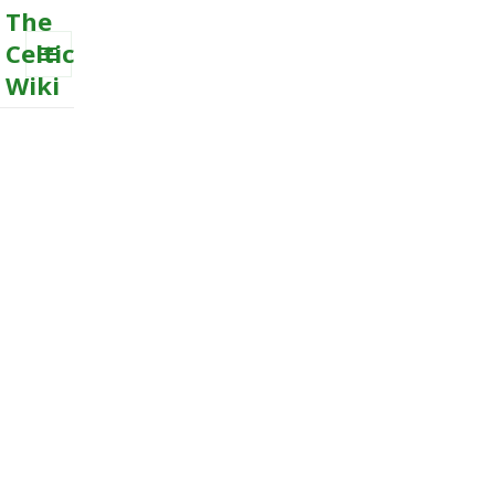
The
Celtic
Wiki
MENU
AND
WIDGETS