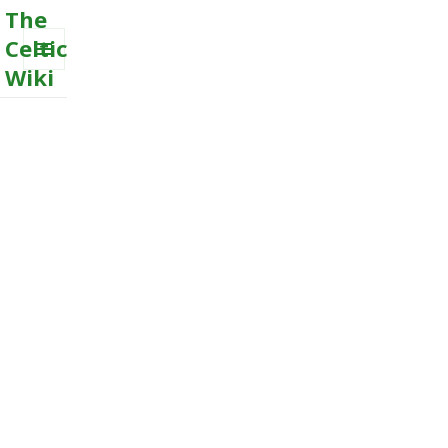
The
Celtic
Wiki
MENU
AND
WIDGETS