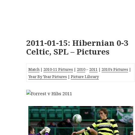
2011-01-15: Hibernian 0-3
Celtic, SPL – Pictures
Match
|
2010-11 Pictures
|
2010
–
2011
|
2010’s Pictures
|
Year By Year Pictures
|
Picture Library