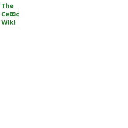
The
Celtic
Wiki
MENU
AND
WIDGETS