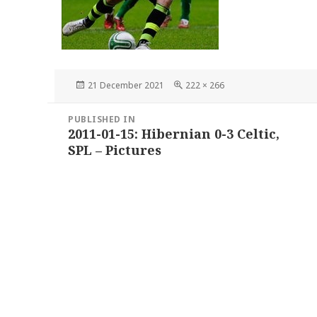
Posted
Full
21 December 2021
222 × 266
on
size
Post
PUBLISHED IN
navigation
2011-01-15: Hibernian 0-3 Celtic,
SPL – Pictures