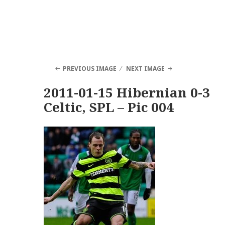
PREVIOUS IMAGE
NEXT IMAGE
2011-01-15 Hibernian 0-3
Celtic, SPL – Pic 004