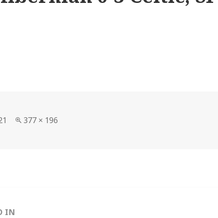
Full
21
377 × 196
size
D IN