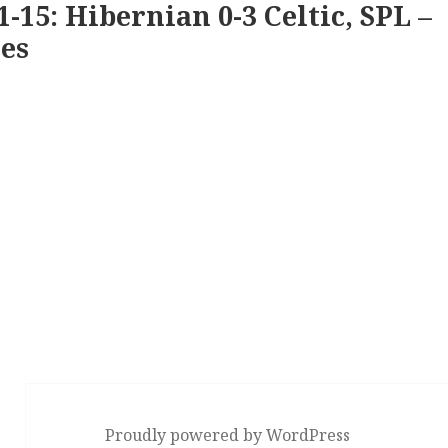
1-15: Hibernian 0-3 Celtic, SPL –
es
Proudly powered by WordPress