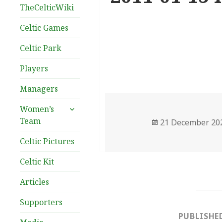
TheCelticWiki
Celtic Games
Celtic Park
Players
Managers
expand
Women’s
child
Team
Posted
21 December 20
menu
on
Celtic Pictures
Celtic Kit
Articles
Post
Supporters
navigation
PUBLISHE