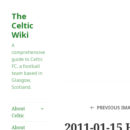
The
Celtic
Wiki
A
comprehensive
guide to Celtic
FC, a football
team based in
Glasgow,
Scotland.
expand
PREVIOUS IM
About
child
Celtic
menu
2011-01-15 
About