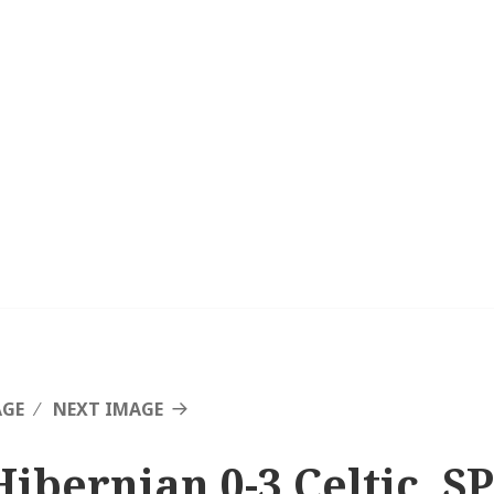
AGE
NEXT IMAGE
Hibernian 0-3 Celtic, SP