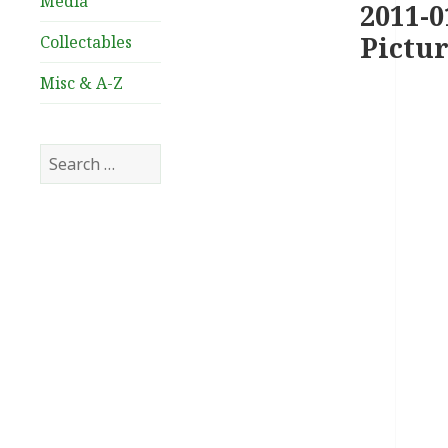
Media
2011-0
Pictur
Collectables
Misc & A-Z
Search
for: