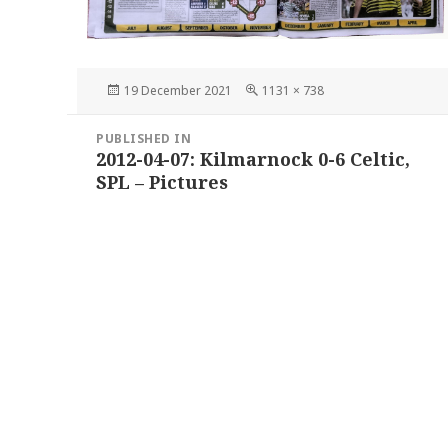
Posted
Full
19 December 2021
1131 × 738
on
size
Post
PUBLISHED IN
navigation
2012-04-07: Kilmarnock 0-6 Celtic,
SPL – Pictures