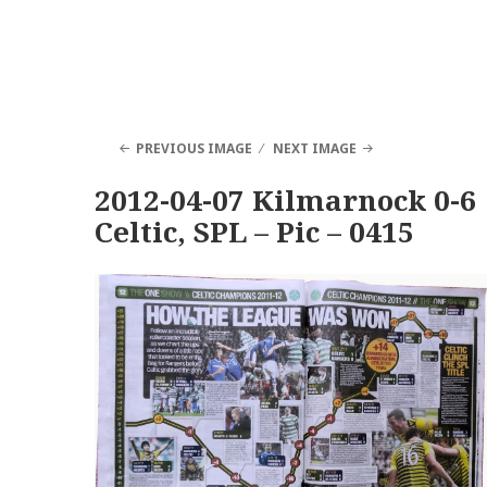
PREVIOUS IMAGE
NEXT IMAGE
2012-04-07 Kilmarnock 0-6
Celtic, SPL – Pic – 0415