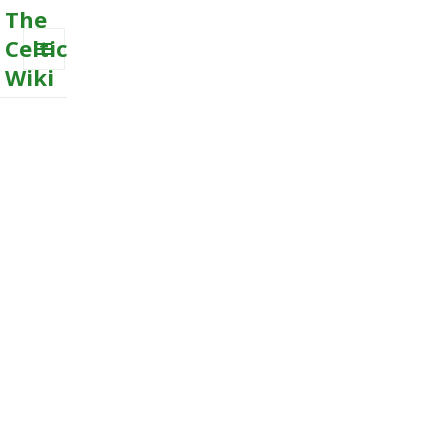
The
Celtic
Wiki
MENU
AND
WIDGETS