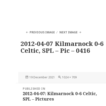
PREVIOUS IMAGE
NEXT IMAGE
2012-04-07 Kilmarnock 0-6
Celtic, SPL – Pic – 0416
Posted
Full
19 December 2021
1024 × 709
on
size
Post
PUBLISHED IN
navigation
2012-04-07: Kilmarnock 0-6 Celtic,
SPL – Pictures