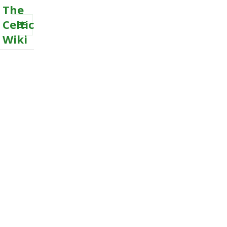
The
Celtic
Wiki
MENU
AND
WIDGETS