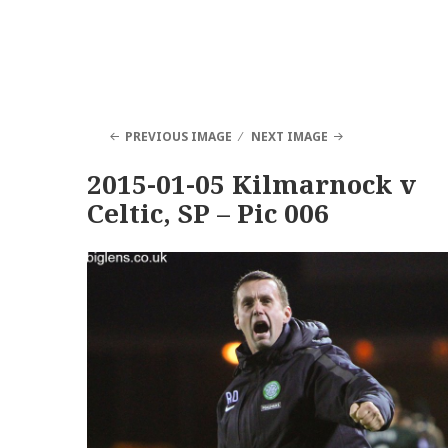
PREVIOUS IMAGE
NEXT IMAGE
2015-01-05 Kilmarnock v
Celtic, SP – Pic 006