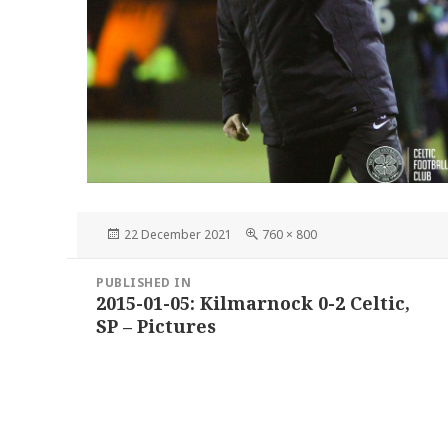
Posted
Full
22 December 2021
760 × 800
on
size
Post
PUBLISHED IN
navigation
2015-01-05: Kilmarnock 0-2 Celtic,
SP – Pictures