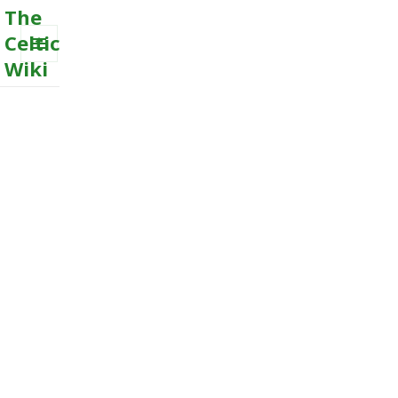
The
Celtic
Wiki
MENU
AND
WIDGETS