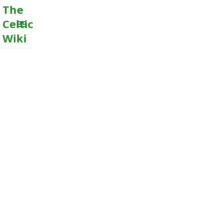
The
Celtic
Wiki
MENU
AND
WIDGETS