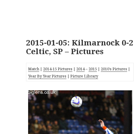
2015-01-05: Kilmarnock 0-2
Celtic, SP – Pictures
Match
|
2014-15 Pictures
|
2014
–
2015
|
2010’s Pictures
|
Year By Year Pictures
|
Picture Library