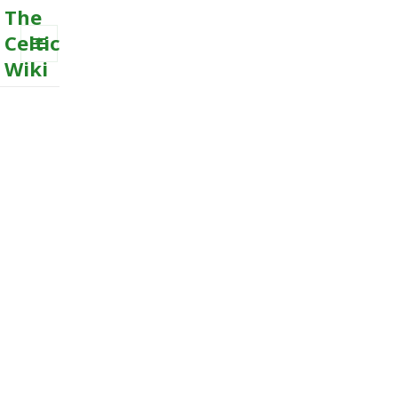
The
Celtic
Wiki
MENU
AND
WIDGETS