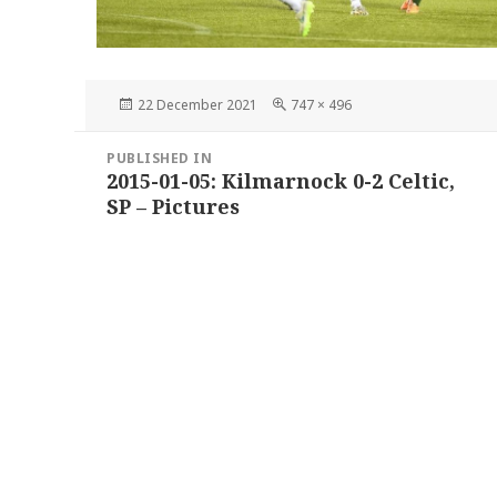
Posted
Full
22 December 2021
747 × 496
on
size
Post
PUBLISHED IN
navigation
2015-01-05: Kilmarnock 0-2 Celtic,
SP – Pictures