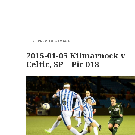
PREVIOUS IMAGE
2015-01-05 Kilmarnock v
Celtic, SP – Pic 018