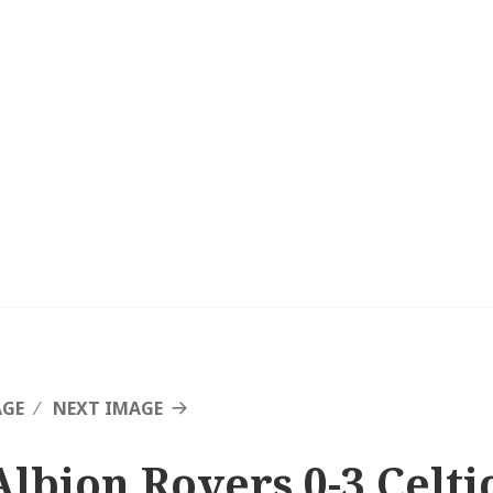
AGE
NEXT IMAGE
Albion Rovers 0-3 Celtic