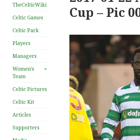
TheCelticWiki
Cup – Pic 0
Celtic Games
Celtic Park
Players
Managers
expand
Women’s
child
Team
menu
Celtic Pictures
Celtic Kit
Articles
Supporters