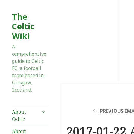
The
Celtic
Wiki
A
comprehensive
guide to Celtic
FC, a football
team based in
Glasgow,
Scotland.
expand
PREVIOUS IM
About
child
Celtic
menu
2017-01-22 
About