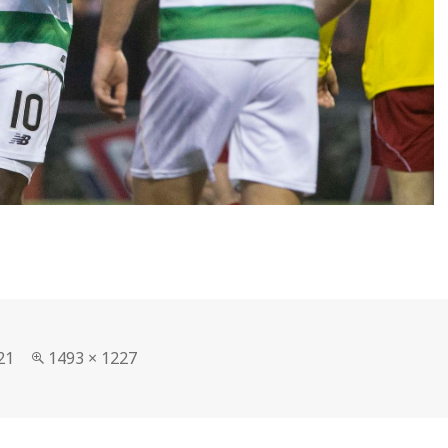
Full
21
1493 × 1227
size