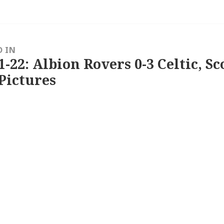
D IN
1-22: Albion Rovers 0-3 Celtic, Sc
Pictures