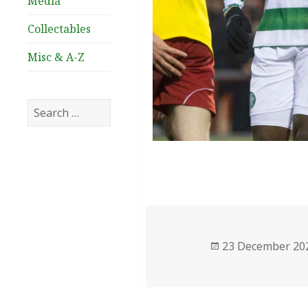
Media
Collectables
Misc & A-Z
Search
for:
Posted
23 December 20
on