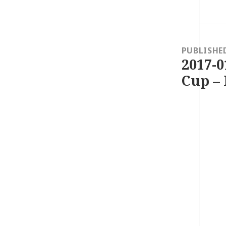
Post
navigation
PUBLISHE
2017-0
Cup – 