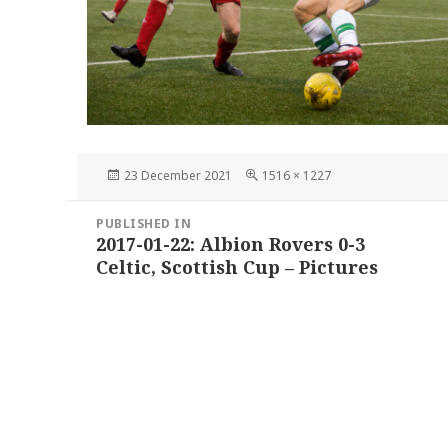
Posted
Full
23 December 2021
1516 × 1227
on
size
Post
PUBLISHED IN
navigation
2017-01-22: Albion Rovers 0-3
Celtic, Scottish Cup – Pictures