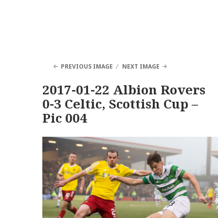
PREVIOUS IMAGE
NEXT IMAGE
2017-01-22 Albion Rovers
0-3 Celtic, Scottish Cup –
Pic 004