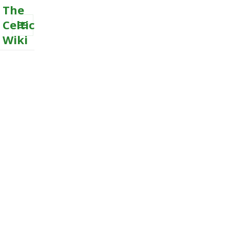
The
Celtic
Wiki
MENU
AND
WIDGETS