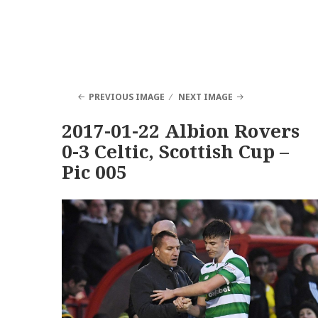
PREVIOUS IMAGE
NEXT IMAGE
2017-01-22 Albion Rovers
0-3 Celtic, Scottish Cup –
Pic 005