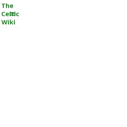
The
Celtic
Wiki
MENU
AND
WIDGETS