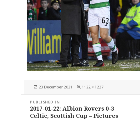
Posted
Full
23 December 2021
1122 × 1227
on
size
Post
PUBLISHED IN
navigation
2017-01-22: Albion Rovers 0-3
Celtic, Scottish Cup – Pictures