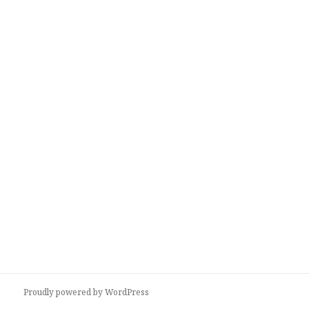
Proudly powered by WordPress