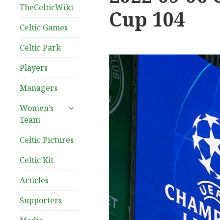
TheCelticWiki
Cup 104
Celtic Games
Celtic Park
Players
Managers
expand
Women’s
child
Team
menu
Celtic Pictures
Celtic Kit
Articles
Supporters