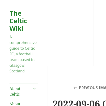
The
Celtic
Wiki
A
comprehensive
guide to Celtic
FC, a football
team based in
Glasgow,
Scotland.
expand
PREVIOUS IM
About
child
Celtic
menu
2022-09-06 
About