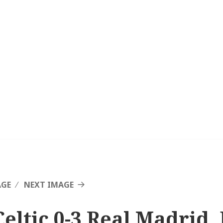
AGE
NEXT IMAGE
Celtic 0-3 Real Madrid