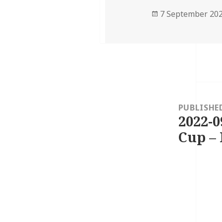
Posted
7 September 20
on
Post
navigation
PUBLISHE
2022-0
Cup – 