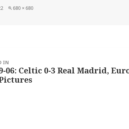
Full
22
680 × 680
size
D IN
9-06: Celtic 0-3 Real Madrid, Eu
Pictures