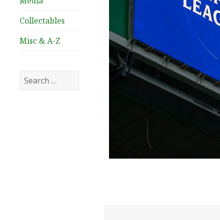
Media
Collectables
Misc & A-Z
Search
for: