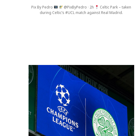
Pix By Pedro
@PixByPedro · 2h
Celtic Park – taken
during Celtic’s #UCL match against Real Madrid.