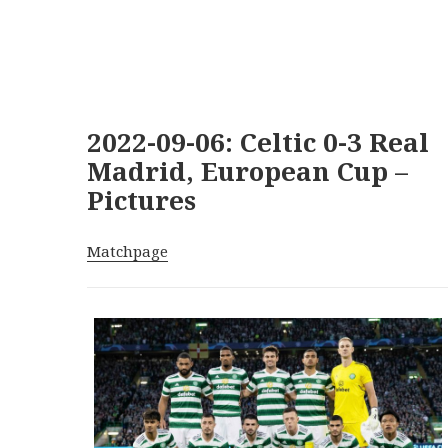
2022-09-06: Celtic 0-3 Real
Madrid, European Cup –
Pictures
Matchpage