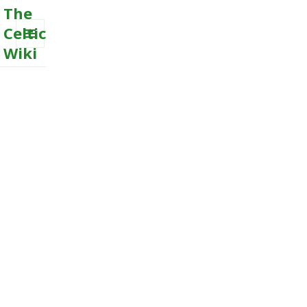
The
Celtic
Wiki
MENU
AND
WIDGETS