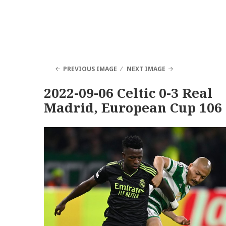
PREVIOUS IMAGE
NEXT IMAGE
2022-09-06 Celtic 0-3 Real
Madrid, European Cup 106