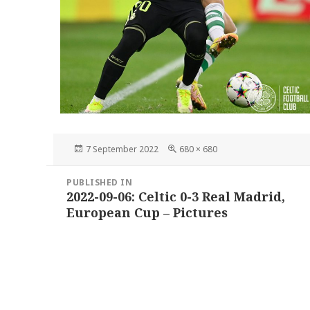
Posted
Full
7 September 2022
680 × 680
on
size
Post
PUBLISHED IN
navigation
2022-09-06: Celtic 0-3 Real Madrid,
European Cup – Pictures