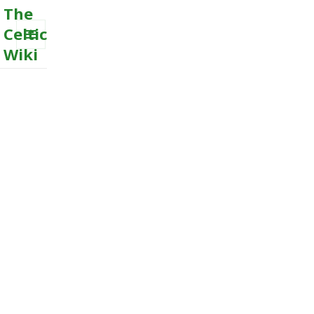
The
Celtic
Wiki
MENU
AND
WIDGETS