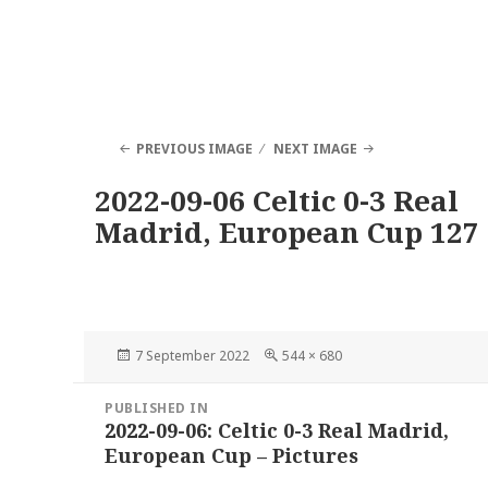
PREVIOUS IMAGE
NEXT IMAGE
2022-09-06 Celtic 0-3 Real
Madrid, European Cup 127
Posted
Full
7 September 2022
544 × 680
on
size
Post
PUBLISHED IN
navigation
2022-09-06: Celtic 0-3 Real Madrid,
European Cup – Pictures