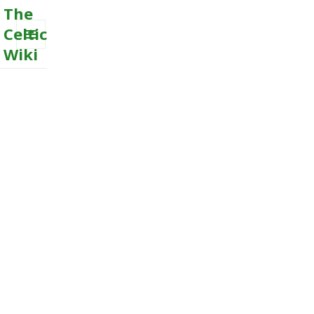
The
Celtic
Wiki
MENU
AND
WIDGETS