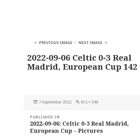
PREVIOUS IMAGE
NEXT IMAGE
2022-09-06 Celtic 0-3 Real
Madrid, European Cup 142
Posted
Full
7 September 2022
612 × 346
on
size
Post
PUBLISHED IN
navigation
2022-09-06: Celtic 0-3 Real Madrid,
European Cup – Pictures