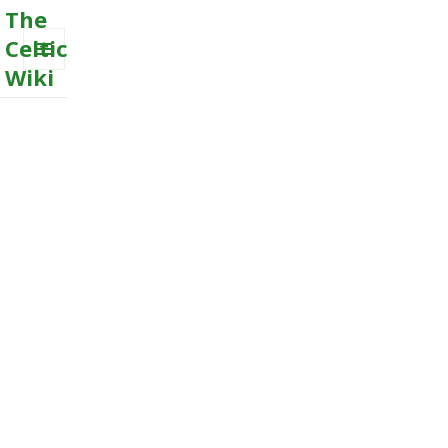
The
Celtic
Wiki
MENU
AND
WIDGETS