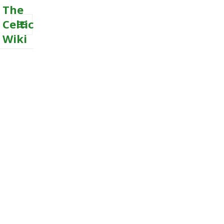
The
Celtic
Wiki
MENU
AND
WIDGETS