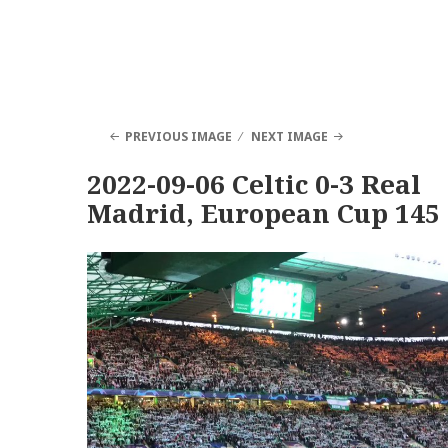
PREVIOUS IMAGE
NEXT IMAGE
2022-09-06 Celtic 0-3 Real
Madrid, European Cup 145