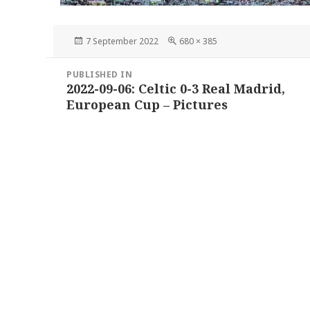
Posted
Full
7 September 2022
680 × 385
on
size
Post
PUBLISHED IN
navigation
2022-09-06: Celtic 0-3 Real Madrid,
European Cup – Pictures