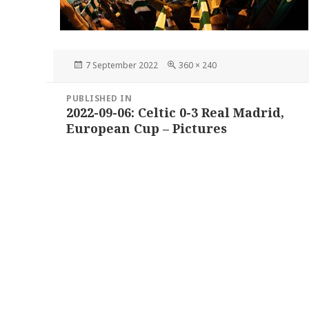
Posted
Full
7 September 2022
360 × 240
on
size
Post
PUBLISHED IN
navigation
2022-09-06: Celtic 0-3 Real Madrid,
European Cup – Pictures