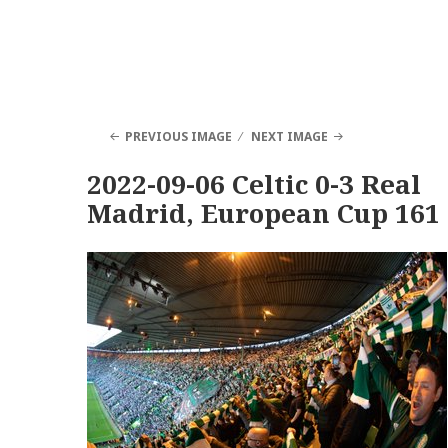
PREVIOUS IMAGE
NEXT IMAGE
2022-09-06 Celtic 0-3 Real
Madrid, European Cup 161