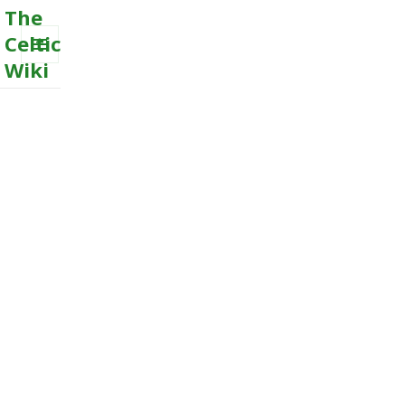
The
Celtic
Wiki
MENU
AND
WIDGETS