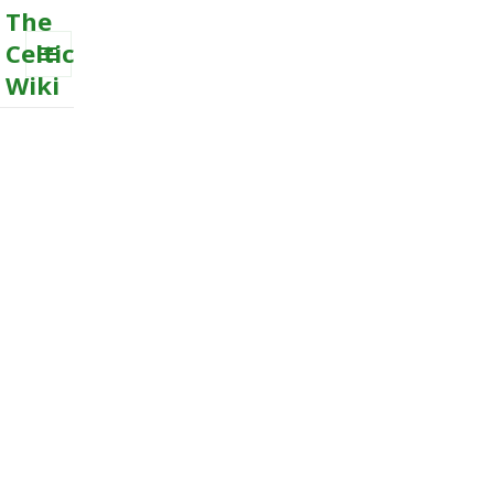
The
Celtic
Wiki
MENU
AND
WIDGETS