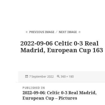
PREVIOUS IMAGE
NEXT IMAGE
2022-09-06 Celtic 0-3 Real
Madrid, European Cup 163
Posted
Full
7 September 2022
360 × 180
on
size
Post
PUBLISHED IN
navigation
2022-09-06: Celtic 0-3 Real Madrid,
European Cup – Pictures