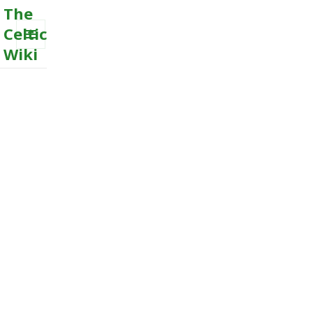
The
Celtic
Wiki
MENU
AND
WIDGETS