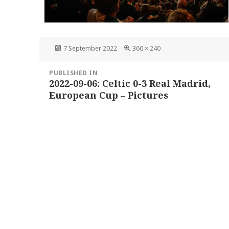
Posted
Full
7 September 2022
360 × 240
on
size
Post
PUBLISHED IN
navigation
2022-09-06: Celtic 0-3 Real Madrid,
European Cup – Pictures