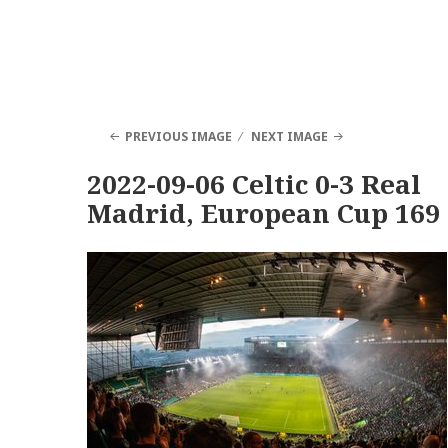
PREVIOUS IMAGE
NEXT IMAGE
2022-09-06 Celtic 0-3 Real
Madrid, European Cup 169