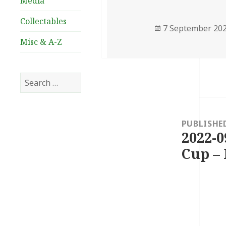
Media
Collectables
Posted
7 September 20
on
Misc & A-Z
Search
for:
Post
navigation
PUBLISHE
2022-0
Cup – 