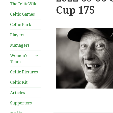
TheCelticWiki
Cup 175
Celtic Games
Celtic Park
Players
Managers
expand
Women’s
child
Team
menu
Celtic Pictures
Celtic Kit
Articles
Supporters