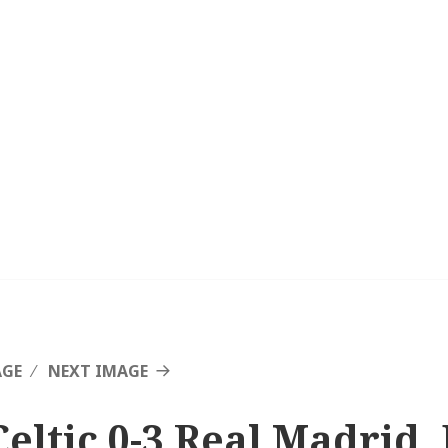
AGE
NEXT IMAGE
Celtic 0-3 Real Madrid