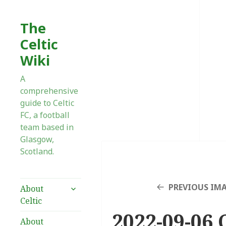
The
Celtic
Wiki
A
comprehensive
guide to Celtic
FC, a football
team based in
Glasgow,
Scotland.
expand
PREVIOUS IM
About
child
Celtic
menu
2022-09-06 
About