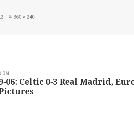
Full
22
360 × 240
size
D IN
9-06: Celtic 0-3 Real Madrid, Eu
Pictures