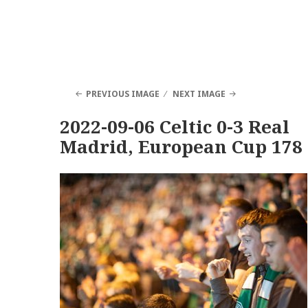
PREVIOUS IMAGE
NEXT IMAGE
2022-09-06 Celtic 0-3 Real
Madrid, European Cup 178