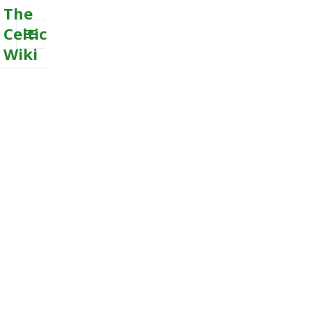
The
Celtic
Wiki
MENU
AND
WIDGETS