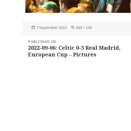
Posted
Full
7 September 2022
360 × 240
on
size
Post
PUBLISHED IN
navigation
2022-09-06: Celtic 0-3 Real Madrid,
European Cup – Pictures