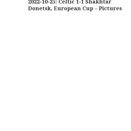
2022-10-25: Celtic 1-1 Shakhtar
Donetsk, European Cup – Pictures