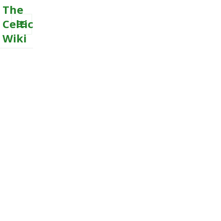
The
Celtic
Wiki
MENU
AND
WIDGETS