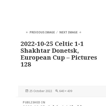
PREVIOUS IMAGE
NEXT IMAGE
2022-10-25 Celtic 1-1
Shakhtar Donetsk,
European Cup – Pictures
128
Posted
Full
25 October 2022
640 × 439
on
size
Post
PUBLISHED IN
navigation