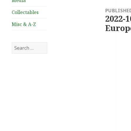
Media
navigation
PUBLISHE
Collectables
2022-1
Misc & A-Z
Europ
Search
for: