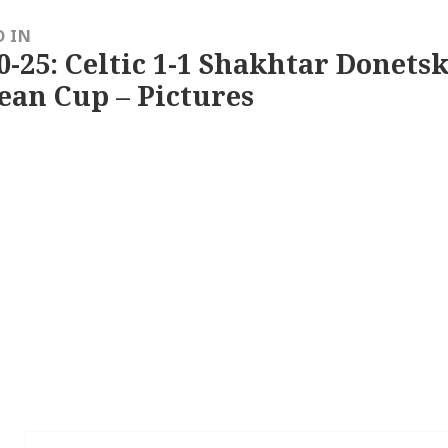
D IN
0-25: Celtic 1-1 Shakhtar Donetsk
ean Cup – Pictures