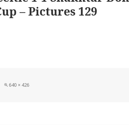
up – Pictures 129
Full
640 × 426
size