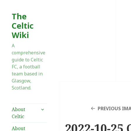
The
Celtic
Wiki
A
comprehensive
guide to Celtic
FC, a football
team based in
Glasgow,
Scotland.
expand
PREVIOUS IM
About
child
Celtic
menu
2022-10-25 
About