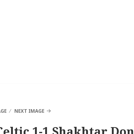
AGE
NEXT IMAGE
Celtic 1-1 Shakhtar Don