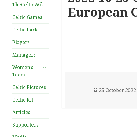
TheCelticWiki
European C
Celtic Games
Celtic Park
Players
Managers
expand
Women’s
child
Team
menu
Celtic Pictures
Posted
25 October 2022
on
Celtic Kit
Articles
Supporters
Post