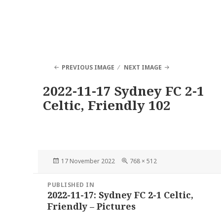
PREVIOUS IMAGE
NEXT IMAGE
2022-11-17 Sydney FC 2-1
Celtic, Friendly 102
Posted
Full
17 November 2022
768 × 512
on
size
Post
PUBLISHED IN
navigation
2022-11-17: Sydney FC 2-1 Celtic,
Friendly – Pictures