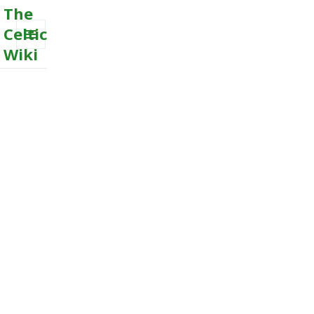
The
Celtic
Wiki
MENU
AND
WIDGETS