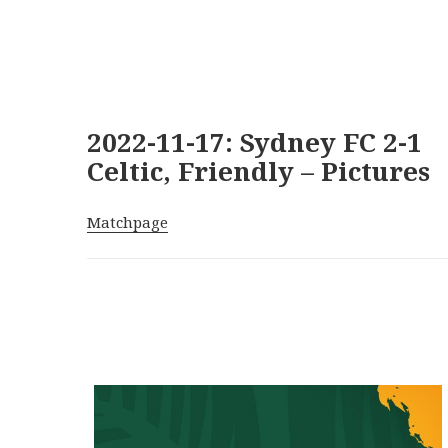
2022-11-17: Sydney FC 2-1
Celtic, Friendly – Pictures
Matchpage