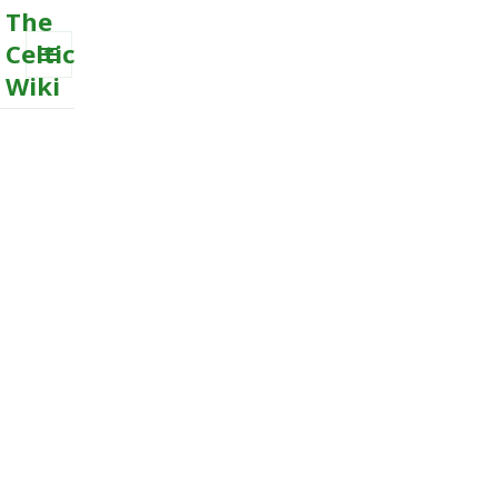
The
Celtic
Wiki
MENU
AND
WIDGETS