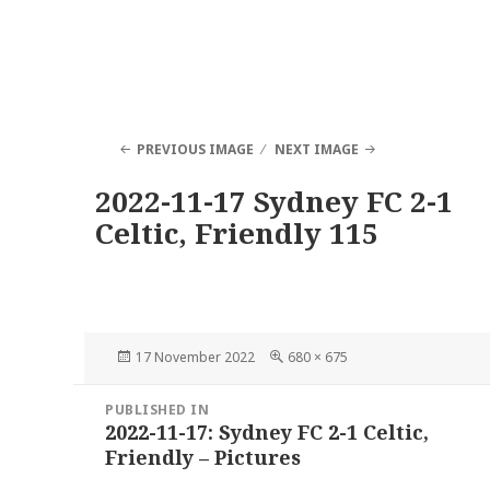
PREVIOUS IMAGE
NEXT IMAGE
2022-11-17 Sydney FC 2-1
Celtic, Friendly 115
Posted
Full
17 November 2022
680 × 675
on
size
Post
PUBLISHED IN
navigation
2022-11-17: Sydney FC 2-1 Celtic,
Friendly – Pictures