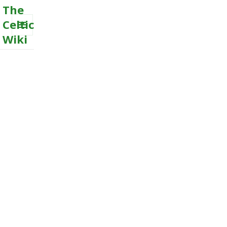
The
Celtic
Wiki
MENU
AND
WIDGETS