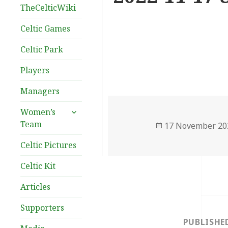
TheCelticWiki
Celtic Games
Celtic Park
Players
Managers
expand
Women’s
child
Team
Posted
17 November 20
menu
on
Celtic Pictures
Celtic Kit
Articles
Post
Supporters
navigation
PUBLISHE