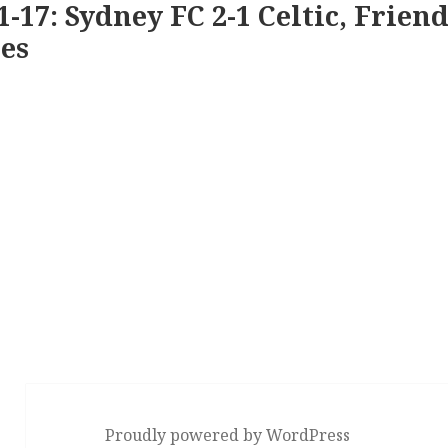
1-17: Sydney FC 2-1 Celtic, Friend
es
Proudly powered by WordPress