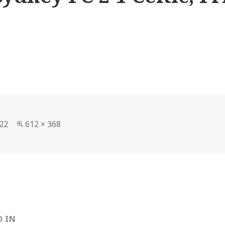
Full
22
612 × 368
size
D IN