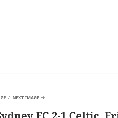
AGE
NEXT IMAGE
Sydney FC 2-1 Celtic, F