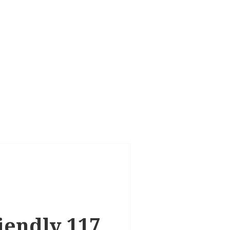
riendly 117