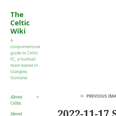
The
Celtic
Wiki
A
comprehensive
guide to Celtic
FC, a football
team based in
Glasgow,
Scotland.
expand
PREVIOUS IM
About
child
Celtic
menu
2022-11-17 
About