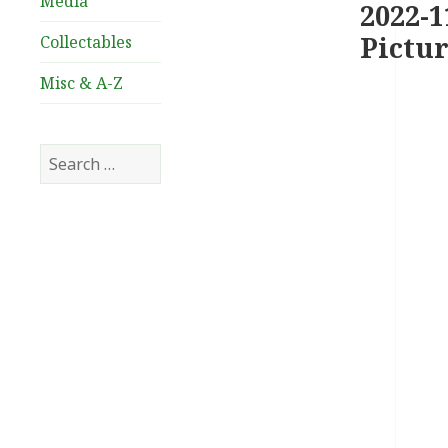
Media
2022-1
Pictur
Collectables
Misc & A-Z
Search
for: