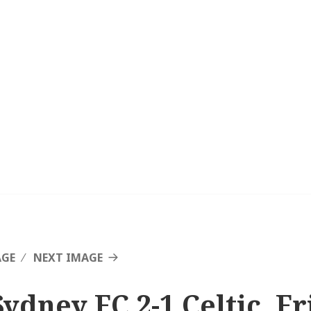
AGE
NEXT IMAGE
Sydney FC 2-1 Celtic, F