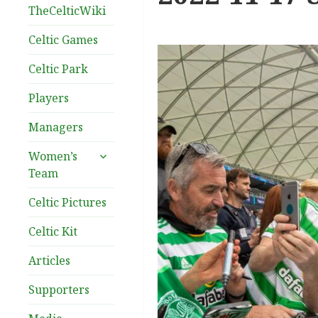
TheCelticWiki
Celtic Games
Celtic Park
Players
Managers
expand
Women’s
child
Team
menu
Celtic Pictures
Celtic Kit
Articles
Supporters