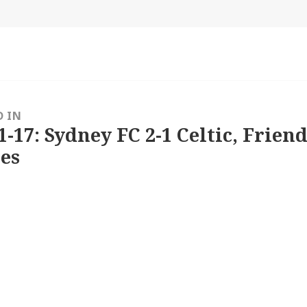
size
D IN
1-17: Sydney FC 2-1 Celtic, Friend
es