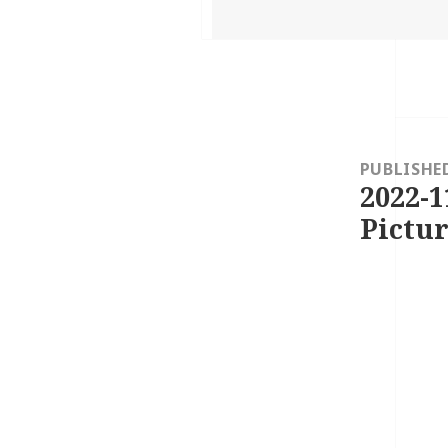
on
Post
navigation
PUBLISHE
2022-1
Pictur