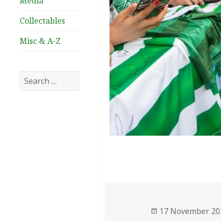
Media
Collectables
Misc & A-Z
Search
for:
Posted
17 November 20