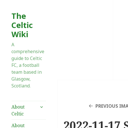
The
Celtic
Wiki
A
comprehensive
guide to Celtic
FC, a football
team based in
Glasgow,
Scotland.
expand
PREVIOUS IM
About
child
Celtic
menu
2022-11-17 
About