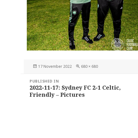
Posted
Full
17 November 2022
680 × 680
on
size
Post
PUBLISHED IN
navigation
2022-11-17: Sydney FC 2-1 Celtic,
Friendly – Pictures