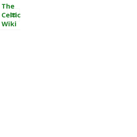
The
Celtic
Wiki
MENU
AND
WIDGETS