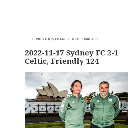
PREVIOUS IMAGE
NEXT IMAGE
2022-11-17 Sydney FC 2-1
Celtic, Friendly 124